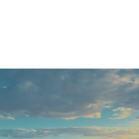
to delivering results, we’ll 
the highest standard. Don’t 
for an exceptional service th
llback and get a