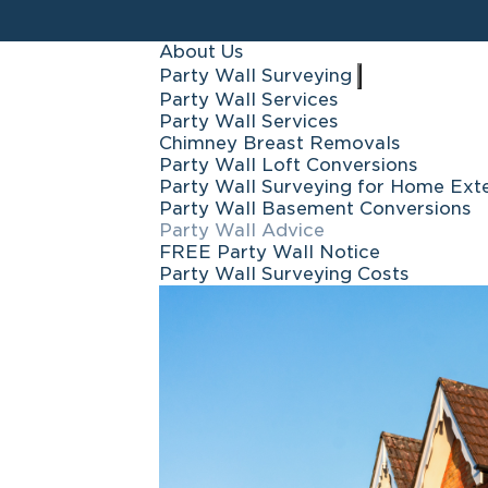
About Us
Party Wall Surveying
Party Wall Services
Party Wall Services
Chimney Breast Removals
Party Wall Loft Conversions
Party Wall Surveying for Home Ext
Party Wall Basement Conversions
Party Wall Advice
FREE Party Wall Notice
Party Wall Surveying Costs
Icon Surveyors i
your trust in 
handled thous