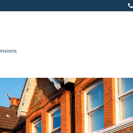
ensions
About Us
s a widely experienced specialist in party wall
the party wall company that has over many yea
ands of party wall matters for a variety of v