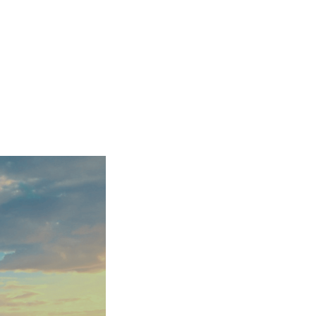
ensure your project is completed on time and to
settle for second best – choose Icon Surveyors
at exceeds all expectations.
National Party Wall Surveying Helpline