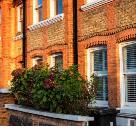
Contact Us
Our Clients