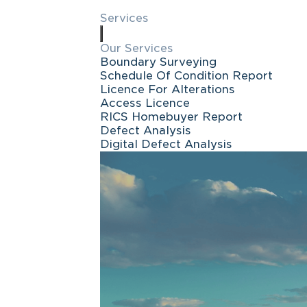
Services
Our Services
Boundary Surveying
Schedule Of Condition Report
Licence For Alterations
Access Licence
RICS Homebuyer Report
Defect Analysis
Digital Defect Analysis
Request a ca
FREE quote