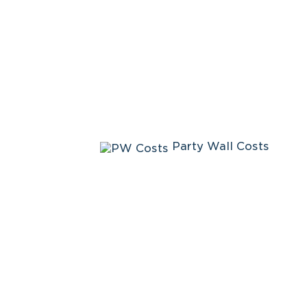
Party Wall Costs