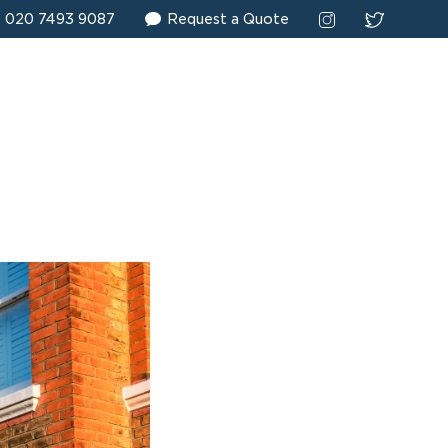
020 7493 9087
Request a Quote
 surveying. Place
rs successfully
alued clients.