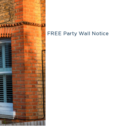
FREE Party Wall Notice