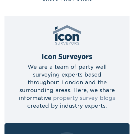
Icon Surveyors
We are a team of party wall
surveying experts based
throughout London and the
surrounding areas. Here, we share
informative
property survey blogs
created by industry experts.