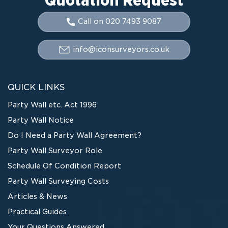
Call on 020 7493 9087
info@iconsurveyors.co.uk
QUICK LINKS
Party Wall etc. Act 1996
Party Wall Notice
Do I Need a Party Wall Agreement?
Party Wall Surveyor Role
Schedule Of Condition Report
Party Wall Surveying Costs
Articles & News
Practical Guides
Your Questions Answered