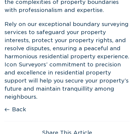
the complexities of property boundaries
with professionalism and expertise.
Rely on our exceptional
boundary surveying
services to safeguard your property
interests, protect your property rights, and
resolve disputes, ensuring a peaceful and
harmonious residential property experience.
Icon Surveyors’ commitment to precision
and excellence in residential property
support will help you secure your property’s
future and maintain tranquillity among
neighbours.
Back
Share This Article