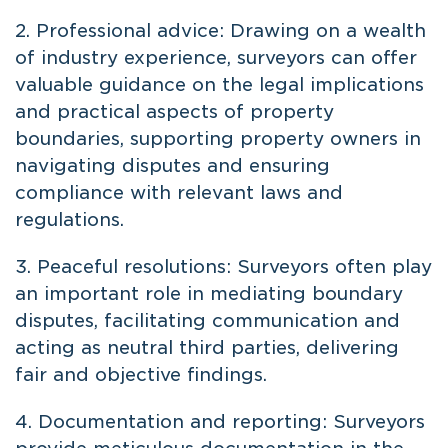
2. Professional advice: Drawing on a wealth
of industry experience, surveyors can offer
valuable guidance on the legal implications
and practical aspects of property
boundaries, supporting property owners in
navigating disputes and ensuring
compliance with relevant laws and
regulations.
3. Peaceful resolutions: Surveyors often play
an important role in mediating boundary
disputes, facilitating communication and
acting as neutral third parties, delivering
fair and objective findings.
4. Documentation and reporting: Surveyors