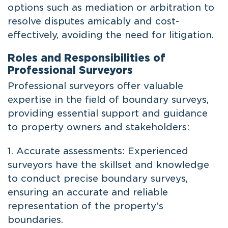
options such as mediation or arbitration to
resolve disputes amicably and cost-
effectively, avoiding the need for litigation.
Roles and Responsibilities of
Professional Surveyors
Professional surveyors offer valuable
expertise in the field of boundary surveys,
providing essential support and guidance
to property owners and stakeholders:
1. Accurate assessments: Experienced
surveyors have the skillset and knowledge
to conduct precise boundary surveys,
ensuring an accurate and reliable
representation of the property’s
boundaries.