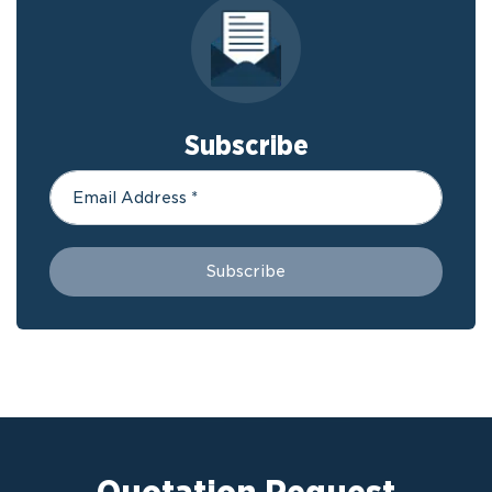
Subscribe
Quotation Request