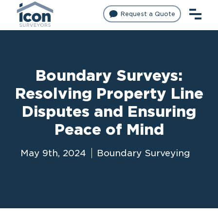
Request a Quote
Boundary Surveys:
Resolving Property Line
Disputes and Ensuring
Peace of Mind
May 9th, 2024
Boundary Surveying