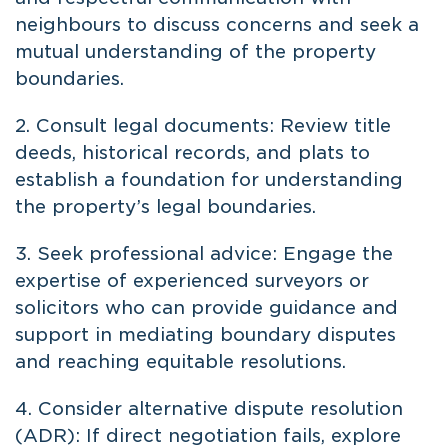
neighbours to discuss concerns and seek a
mutual understanding of the property
boundaries.
2. Consult legal documents: Review title
deeds, historical records, and plats to
establish a foundation for understanding
the property’s legal boundaries.
3. Seek professional advice: Engage the
expertise of experienced surveyors or
solicitors who can provide guidance and
support in mediating boundary disputes
and reaching equitable resolutions.
4. Consider alternative dispute resolution
(ADR): If direct negotiation fails, explore