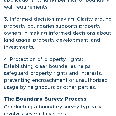
wall requirements.
3. Informed decision-making: Clarity around
property boundaries supports property
owners in making informed decisions about
land usage, property development, and
investments.
4. Protection of property rights:
Establishing clear boundaries helps
safeguard property rights and interests,
preventing encroachment or unauthorised
usage by neighbours or other parties.
The Boundary Survey Process
Conducting a boundary survey typically
involves several key steps: