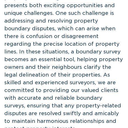
presents both exciting opportunities and
unique challenges. One such challenge is
addressing and resolving property
boundary disputes, which can arise when
there is confusion or disagreement
regarding the precise location of property
lines. In these situations, a boundary survey
becomes an essential tool, helping property
owners and their neighbours clarify the
legal delineation of their properties. As
skilled and experienced surveyors, we are
committed to providing our valued clients
with accurate and reliable boundary
surveys, ensuring that any property-related
disputes are resolved swiftly and amicably
to maintain harmonious relationships and