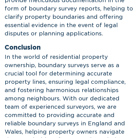
provide meticulous documentation in the
form of boundary survey reports, helping to
clarify property boundaries and offering
essential evidence in the event of legal
disputes or planning applications.
Conclusion
In the world of residential property
ownership, boundary surveys serve as a
crucial tool for determining accurate
property lines, ensuring legal compliance,
and fostering harmonious relationships
among neighbours. With our dedicated
team of experienced surveyors, we are
committed to providing accurate and
reliable boundary surveys in England and
Wales, helping property owners navigate