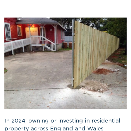
In 2024, owning or investing in residential
property across England and Wales