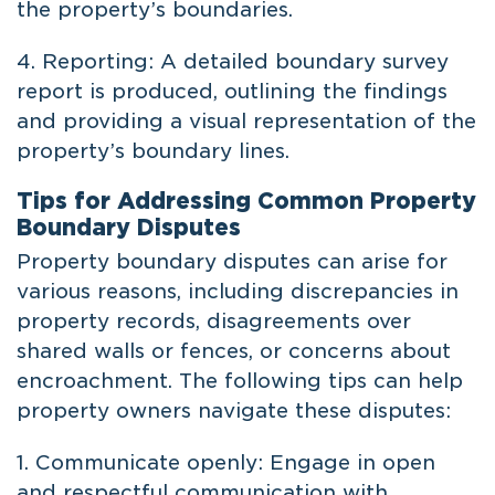
the property’s boundaries.
4. Reporting: A detailed boundary survey
report is produced, outlining the findings
and providing a visual representation of the
property’s boundary lines.
Tips for Addressing Common Property
Boundary Disputes
Property boundary disputes can arise for
various reasons, including discrepancies in
property records, disagreements over
shared walls or fences, or concerns about
encroachment. The following tips can help
property owners navigate these disputes:
1. Communicate openly: Engage in open
and respectful communication with