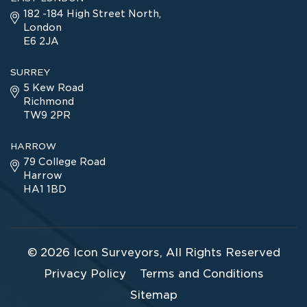
182 -184 High Street North,
London
E6 2JA
SURREY
5 Kew Road
Richmond
TW9 2PR
HARROW
79 College Road
Harrow
HA1 1BD
© 2026
Icon Surveyors
, All Rights Reserved
Privacy Policy
Terms and Conditions
Sitemap