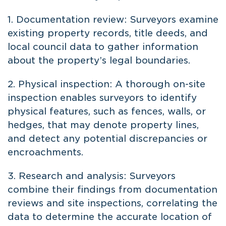
1. Documentation review: Surveyors examine
existing property records, title deeds, and
local council data to gather information
about the property’s legal boundaries.
2. Physical inspection: A thorough on-site
inspection enables surveyors to identify
physical features, such as fences, walls, or
hedges, that may denote property lines,
and detect any potential discrepancies or
encroachments.
3. Research and analysis: Surveyors
combine their findings from documentation
reviews and site inspections, correlating the
data to determine the accurate location of