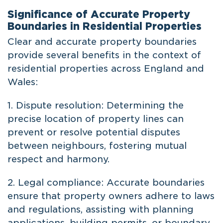
Significance of Accurate Property
Boundaries in Residential Properties
Clear and accurate property boundaries
provide several benefits in the context of
residential properties across England and
Wales:
1. Dispute resolution: Determining the
precise location of property lines can
prevent or resolve potential disputes
between neighbours, fostering mutual
respect and harmony.
2. Legal compliance: Accurate boundaries
ensure that property owners adhere to laws
and regulations, assisting with planning
applications, building permits, or boundary