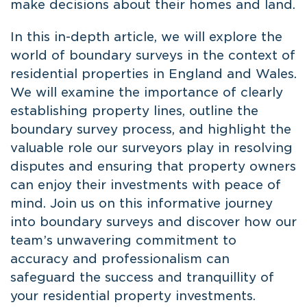
make decisions about their homes and land.
In this in-depth article, we will explore the
world of boundary surveys in the context of
residential properties in England and Wales.
We will examine the importance of clearly
establishing property lines, outline the
boundary survey process, and highlight the
valuable role our surveyors play in resolving
disputes and ensuring that property owners
can enjoy their investments with peace of
mind. Join us on this informative journey
into boundary surveys and discover how our
team’s unwavering commitment to
accuracy and professionalism can
safeguard the success and tranquillity of
your residential property investments.