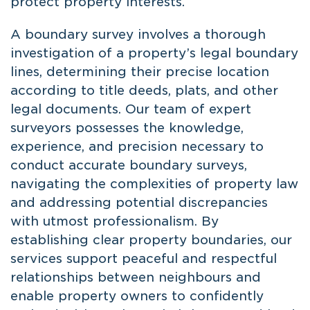
protect property interests.
A boundary survey involves a thorough
investigation of a property’s legal boundary
lines, determining their precise location
according to title deeds, plats, and other
legal documents. Our team of expert
surveyors possesses the knowledge,
experience, and precision necessary to
conduct accurate boundary surveys,
navigating the complexities of property law
and addressing potential discrepancies
with utmost professionalism. By
establishing clear property boundaries, our
services support peaceful and respectful
relationships between neighbours and
enable property owners to confidently