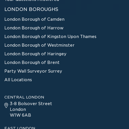
LONDON BOROUGHS
London Borough of Camden
London Borough of Harrow
London Borough of Kingston Upon Thames
London Borough of Westminster
London Borough of Haringey
London Borough of Brent
Party Wall Surveyor Surrey
All Locations
CENTRAL LONDON
3-8 Bolsover Street
London
W1W 6AB
EAST LONDON