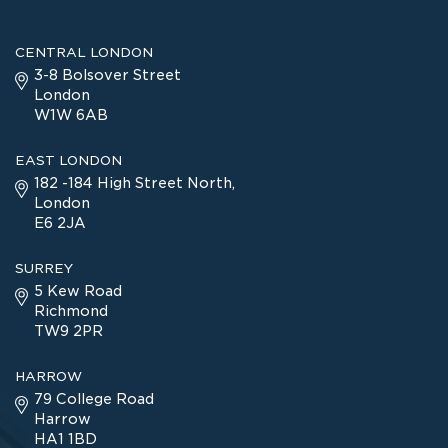
CENTRAL LONDON
3-8 Bolsover Street
London
W1W 6AB
EAST LONDON
182 -184 High Street North,
London
E6 2JA
SURREY
5 Kew Road
Richmond
TW9 2PR
HARROW
79 College Road
Harrow
HA1 1BD