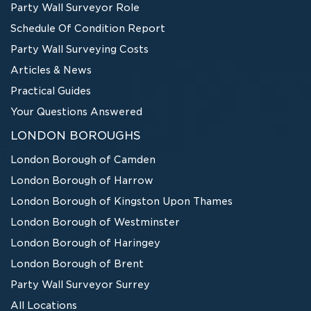
Party Wall Surveyor Role
Schedule Of Condition Report
Party Wall Surveying Costs
Articles & News
Practical Guides
Your Questions Answered
LONDON BOROUGHS
London Borough of Camden
London Borough of Harrow
London Borough of Kingston Upon Thames
London Borough of Westminster
London Borough of Haringey
London Borough of Brent
Party Wall Surveyor Surrey
All Locations