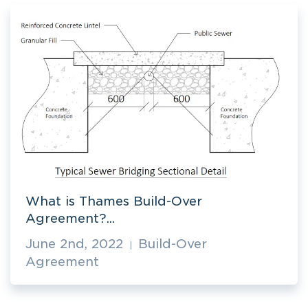
What is Thames Build-Over
Agreement?...
June 2nd, 2022
Build-Over
Agreement