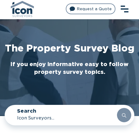
Request a Quote
The Property Survey Blog
If you enjoy informative easy to follow
property survey topics.
Search