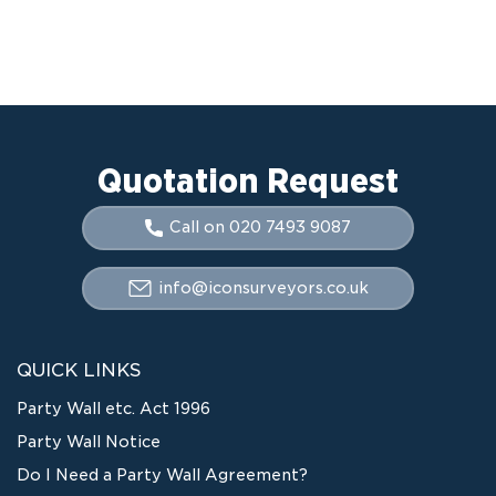
Quotation Request
Call on 020 7493 9087
info@iconsurveyors.co.uk
QUICK LINKS
Party Wall etc. Act 1996
Party Wall Notice
Do I Need a Party Wall Agreement?