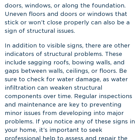
doors, windows, or along the foundation.
Uneven floors and doors or windows that
stick or won’t close properly can also be a
sign of structural issues.
In addition to visible signs, there are other
indicators of structural problems. These
include sagging roofs, bowing walls, and
gaps between walls, ceilings, or floors. Be
sure to check for water damage, as water
infiltration can weaken structural
components over time. Regular inspections
and maintenance are key to preventing
minor issues from developing into major
problems. If you notice any of these signs in
your home, it’s important to seek
professional help to assess and repair the