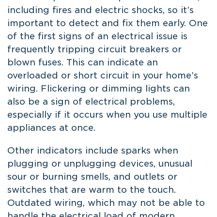
including fires and electric shocks, so it’s
important to detect and fix them early. One
of the first signs of an electrical issue is
frequently tripping circuit breakers or
blown fuses. This can indicate an
overloaded or short circuit in your home’s
wiring. Flickering or dimming lights can
also be a sign of electrical problems,
especially if it occurs when you use multiple
appliances at once.
Other indicators include sparks when
plugging or unplugging devices, unusual
sour or burning smells, and outlets or
switches that are warm to the touch.
Outdated wiring, which may not be able to
handle the electrical load of modern