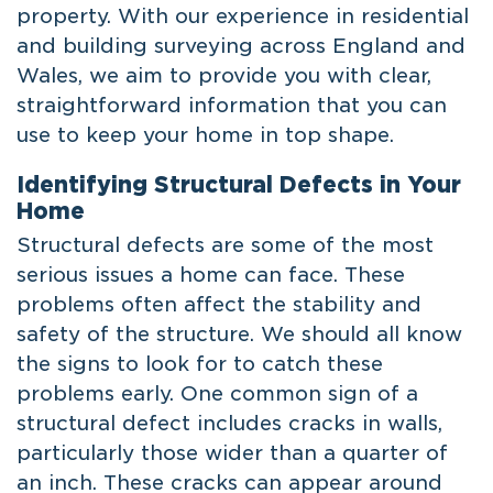
property. With our experience in residential
and building surveying across England and
Wales, we aim to provide you with clear,
straightforward information that you can
use to keep your home in top shape.
Identifying Structural Defects in Your
Home
Structural defects are some of the most
serious issues a home can face. These
problems often affect the stability and
safety of the structure. We should all know
the signs to look for to catch these
problems early. One common sign of a
structural defect includes cracks in walls,
particularly those wider than a quarter of
an inch. These cracks can appear around