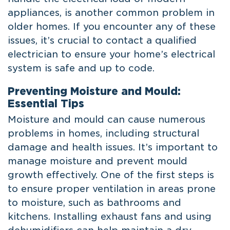
appliances, is another common problem in
older homes. If you encounter any of these
issues, it’s crucial to contact a qualified
electrician to ensure your home’s electrical
system is safe and up to code.
Preventing Moisture and Mould:
Essential Tips
Moisture and mould can cause numerous
problems in homes, including structural
damage and health issues. It’s important to
manage moisture and prevent mould
growth effectively. One of the first steps is
to ensure proper ventilation in areas prone
to moisture, such as bathrooms and
kitchens. Installing exhaust fans and using