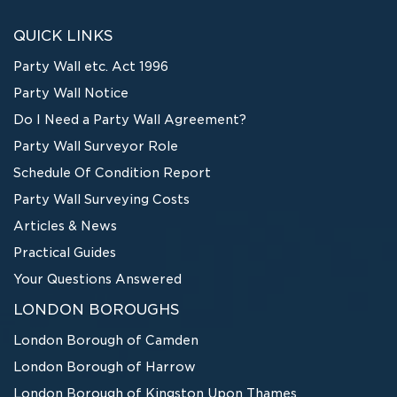
QUICK LINKS
Party Wall etc. Act 1996
Party Wall Notice
Do I Need a Party Wall Agreement?
Party Wall Surveyor Role
Schedule Of Condition Report
Party Wall Surveying Costs
Articles & News
Practical Guides
Your Questions Answered
LONDON BOROUGHS
London Borough of Camden
London Borough of Harrow
London Borough of Kingston Upon Thames