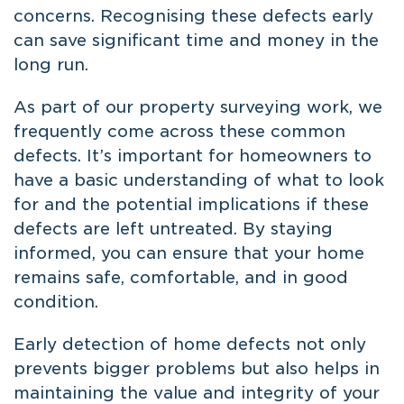
concerns. Recognising these defects early
can save significant time and money in the
long run.
As part of our property surveying work, we
frequently come across these common
defects. It’s important for homeowners to
have a basic understanding of what to look
for and the potential implications if these
defects are left untreated. By staying
informed, you can ensure that your home
remains safe, comfortable, and in good
condition.
Early detection of home defects not only
prevents bigger problems but also helps in
maintaining the value and integrity of your