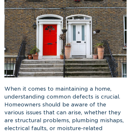
When it comes to maintaining a home,
understanding common defects is crucial.
Homeowners should be aware of the
various issues that can arise, whether they
are structural problems, plumbing mishaps,
electrical faults, or moisture-related