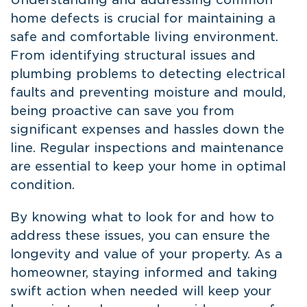
home defects is crucial for maintaining a
safe and comfortable living environment.
From identifying structural issues and
plumbing problems to detecting electrical
faults and preventing moisture and mould,
being proactive can save you from
significant expenses and hassles down the
line. Regular inspections and maintenance
are essential to keep your home in optimal
condition.
By knowing what to look for and how to
address these issues, you can ensure the
longevity and value of your property. As a
homeowner, staying informed and taking
swift action when needed will keep your