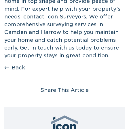
home in top shape and provide peace of
mind. For expert help with your property’s
needs, contact Icon Surveyors. We offer
comprehensive
surveying services in
Camden
and Harrow to help you maintain
your home and catch potential problems
early. Get in touch with us today to ensure
your property stays in great condition.
Back
Share This Article