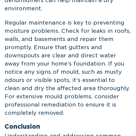
dehumidifiers can help maintain a dry
environment.
Regular maintenance is key to preventing
moisture problems. Check for leaks in roofs,
walls, and basements and repair them
promptly. Ensure that gutters and
downspouts are clear and direct water
away from your home’s foundation. If you
notice any signs of mould, such as musty
odours or visible spots, it’s essential to
clean and dry the affected area thoroughly.
For extensive mould problems, consider
professional remediation to ensure it is
completely removed.
Conclusion
Understanding and addressing common