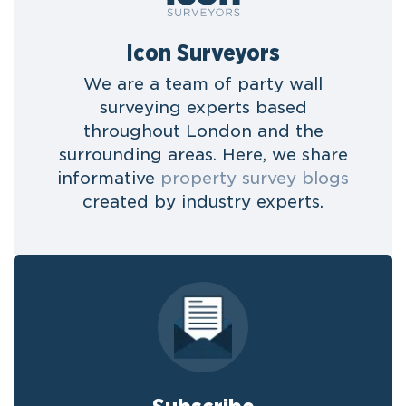
Icon Surveyors
We are a team of party wall
surveying experts based
throughout London and the
surrounding areas. Here, we share
informative
property survey blogs
created by industry experts.