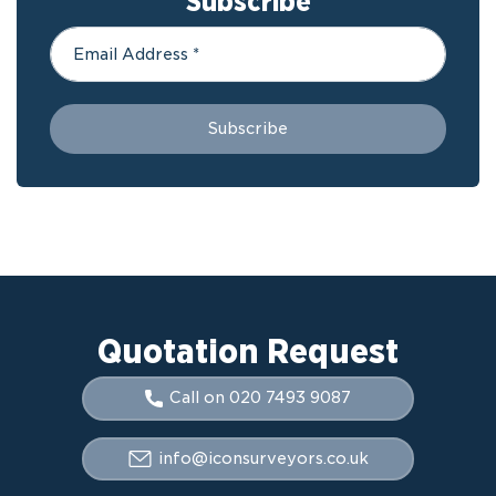
Subscribe
Quotation Request
Call on 020 7493 9087
info@iconsurveyors.co.uk