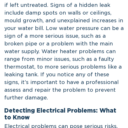
if left untreated. Signs of a hidden leak
include damp spots on walls or ceilings,
mould growth, and unexplained increases in
your water bill. Low water pressure can be a
sign of a more serious issue, such as a
broken pipe or a problem with the main
water supply. Water heater problems can
range from minor issues, such as a faulty
thermostat, to more serious problems like a
leaking tank. If you notice any of these
signs, it’s important to have a professional
assess and repair the problem to prevent
further damage.
Detecting Electrical Problems: What
to Know
Electrical problems can pose serious risks,