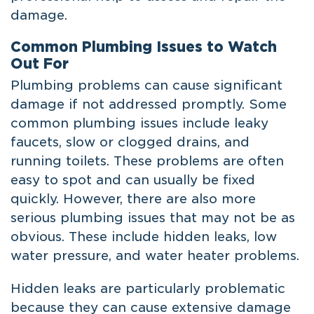
damage.
Common Plumbing Issues to Watch
Out For
Plumbing problems can cause significant
damage if not addressed promptly. Some
common plumbing issues include leaky
faucets, slow or clogged drains, and
running toilets. These problems are often
easy to spot and can usually be fixed
quickly. However, there are also more
serious plumbing issues that may not be as
obvious. These include hidden leaks, low
water pressure, and water heater problems.
Hidden leaks are particularly problematic
because they can cause extensive damage