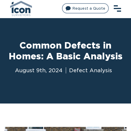
Request a Quote
Common Defects in
Homes: A Basic Analysis
August 9th, 2024
Defect Analysis