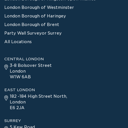
London Borough of Westminster
London Borough of Haringey
London Borough of Brent
Party Wall Surveyor Surrey
All Locations
CENTRAL LONDON
3-8 Bolsover Street
London
W1W 6AB
EAST LONDON
182 -184 High Street North,
London
E6 2JA
SURREY
5 Kew Road