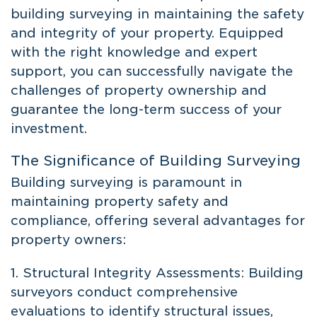
building surveying in maintaining the safety
and integrity of your property. Equipped
with the right knowledge and expert
support, you can successfully navigate the
challenges of property ownership and
guarantee the long-term success of your
investment.
The Significance of Building Surveying
Building surveying is paramount in
maintaining property safety and
compliance, offering several advantages for
property owners:
1. Structural Integrity Assessments: Building
surveyors conduct comprehensive
evaluations to identify structural issues,