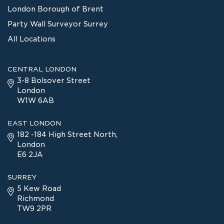
London Borough of Brent
Party Wall Surveyor Surrey
All Locations
CENTRAL LONDON
3-8 Bolsover Street
London
W1W 6AB
EAST LONDON
182 -184 High Street North,
London
E6 2JA
SURREY
5 Kew Road
Richmond
TW9 2PR