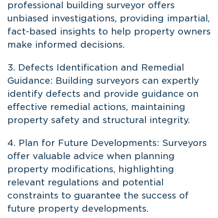
professional building surveyor offers
unbiased investigations, providing impartial,
fact-based insights to help property owners
make informed decisions.
3. Defects Identification and Remedial
Guidance: Building surveyors can expertly
identify defects and provide guidance on
effective remedial actions, maintaining
property safety and structural integrity.
4. Plan for Future Developments: Surveyors
offer valuable advice when planning
property modifications, highlighting
relevant regulations and potential
constraints to guarantee the success of
future property developments.