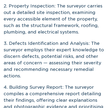
2. Property Inspection: The surveyor carries
out a detailed site inspection, examining
every accessible element of the property,
such as the structural framework, roofing,
plumbing, and electrical systems.
3. Defects Identification and Analysis: The
surveyor employs their expert knowledge to
discern defects, potential risks, and other
areas of concern — assessing their severity
and recommending necessary remedial
actions.
4. Building Survey Report: The surveyor
compiles a comprehensive report detailing
their findings, offering clear explanations
and photographic evidence and prioritising