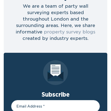
We are a team of party wall
surveying experts based
throughout London and the
surrounding areas. Here, we share
informative
property survey blogs
created by industry experts.
Subscribe