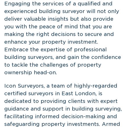
Engaging the services of a qualified and
experienced building surveyor will not only
deliver valuable insights but also provide
you with the peace of mind that you are
making the right decisions to secure and
enhance your property investment.
Embrace the expertise of professional
building surveyors, and gain the confidence
to tackle the challenges of property
ownership head-on.
Icon Surveyors, a team of highly-regarded
certified surveyors in East London
, is
dedicated to providing clients with expert
guidance and support in building surveying,
facilitating informed decision-making and
safeguarding property investments. Armed