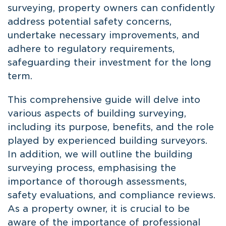
surveying, property owners can confidently
address potential safety concerns,
undertake necessary improvements, and
adhere to regulatory requirements,
safeguarding their investment for the long
term.
This comprehensive guide will delve into
various aspects of building surveying,
including its purpose, benefits, and the role
played by experienced building surveyors.
In addition, we will outline the building
surveying process, emphasising the
importance of thorough assessments,
safety evaluations, and compliance reviews.
As a property owner, it is crucial to be
aware of the importance of professional