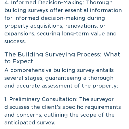
4. Informed Decision-Making: Thorough
building surveys offer essential information
for informed decision-making during
property acquisitions, renovations, or
expansions, securing long-term value and
success.
The Building Surveying Process: What
to Expect
A comprehensive building survey entails
several stages, guaranteeing a thorough
and accurate assessment of the property:
1. Preliminary Consultation: The surveyor
discusses the client’s specific requirements
and concerns, outlining the scope of the
anticipated survey.