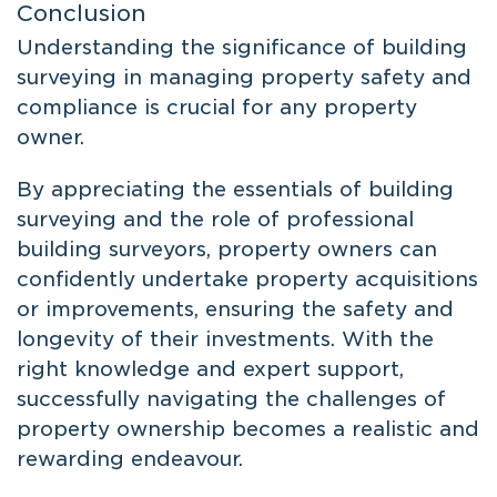
Conclusion
Understanding the significance of building
surveying in managing property safety and
compliance is crucial for any property
owner.
By appreciating the essentials of building
surveying and the role of professional
building surveyors, property owners can
confidently undertake property acquisitions
or improvements, ensuring the safety and
longevity of their investments. With the
right knowledge and expert support,
successfully navigating the challenges of
property ownership becomes a realistic and
rewarding endeavour.