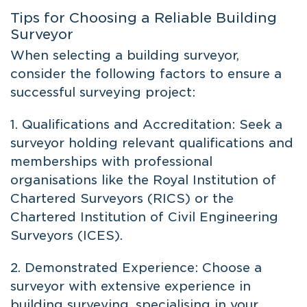
Tips for Choosing a Reliable Building
Surveyor
When selecting a building surveyor,
consider the following factors to ensure a
successful surveying project:
1. Qualifications and Accreditation: Seek a
surveyor holding relevant qualifications and
memberships with professional
organisations like the Royal Institution of
Chartered Surveyors (RICS) or the
Chartered Institution of Civil Engineering
Surveyors (ICES).
2. Demonstrated Experience: Choose a
surveyor with extensive experience in
building surveying, specialising in your