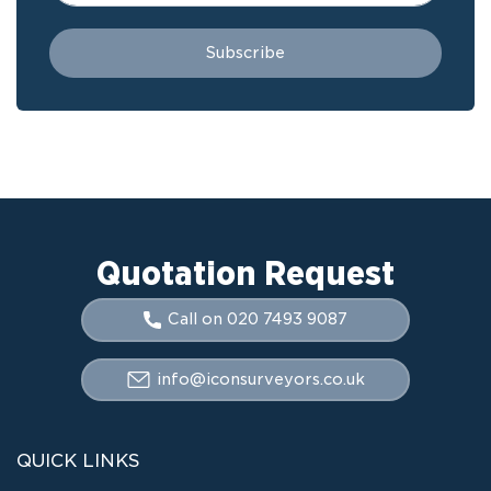
Quotation Request
Call on 020 7493 9087
info@iconsurveyors.co.uk
QUICK LINKS