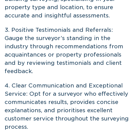
property type and location, to ensure
accurate and insightful assessments.
3. Positive Testimonials and Referrals:
Gauge the surveyor’s standing in the
industry through recommendations from
acquaintances or property professionals
and by reviewing testimonials and client
feedback.
4. Clear Communication and Exceptional
Service: Opt for a surveyor who effectively
communicates results, provides concise
explanations, and prioritises excellent
customer service throughout the surveying
process.