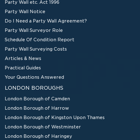
Party Wall etc. Act 1996
Party Wall Notice
Do I Need a Party Wall Agreement?
Party Wall Surveyor Role
Schedule Of Condition Report
Party Wall Surveying Costs
Articles & News
Practical Guides
Your Questions Answered
LONDON BOROUGHS
London Borough of Camden
London Borough of Harrow
London Borough of Kingston Upon Thames
London Borough of Westminster
London Borough of Haringey