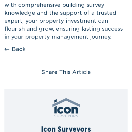
with comprehensive building survey
knowledge and the support of a trusted
expert, your property investment can
flourish and grow, ensuring lasting success
in your property management journey.
Back
Share This Article
Icon Surveyors