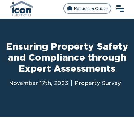
Request a Quote
Ensuring Property Safety
and Compliance through
Expert Assessments
November 17th, 2023
Property Survey