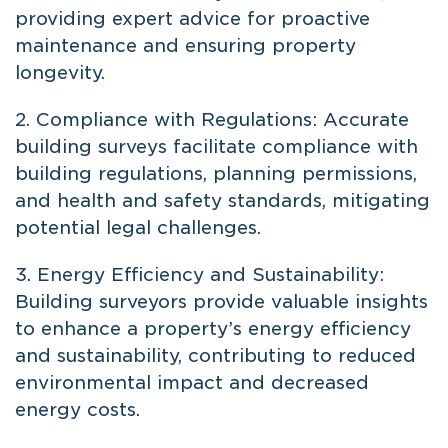
providing expert advice for proactive
maintenance and ensuring property
longevity.
2. Compliance with Regulations: Accurate
building surveys facilitate compliance with
building regulations, planning permissions,
and health and safety standards, mitigating
potential legal challenges.
3. Energy Efficiency and Sustainability:
Building surveyors provide valuable insights
to enhance a property’s energy efficiency
and sustainability, contributing to reduced
environmental impact and decreased
energy costs.