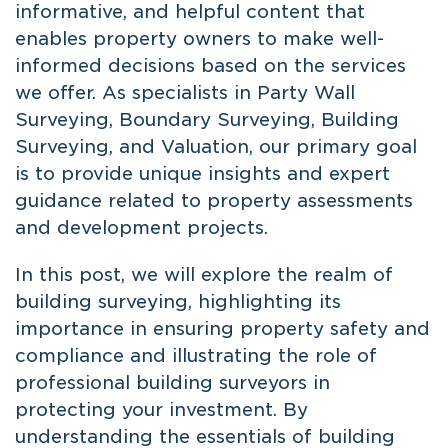
informative, and helpful content that
enables property owners to make well-
informed decisions based on the services
we offer. As specialists in Party Wall
Surveying, Boundary Surveying, Building
Surveying, and Valuation, our primary goal
is to provide unique insights and expert
guidance related to property assessments
and development projects.
In this post, we will explore the realm of
building surveying, highlighting its
importance in ensuring property safety and
compliance and illustrating the role of
professional building surveyors in
protecting your investment. By
understanding the essentials of building