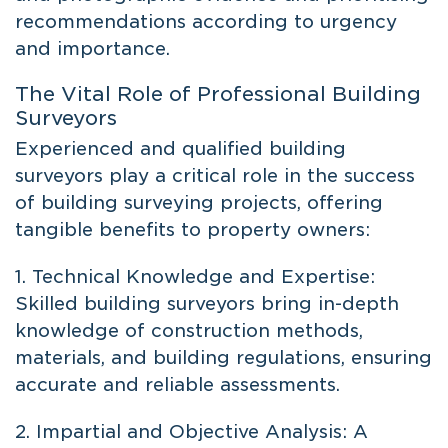
recommendations according to urgency
and importance.
The Vital Role of Professional Building
Surveyors
Experienced and qualified building
surveyors play a critical role in the success
of building surveying projects, offering
tangible benefits to property owners:
1. Technical Knowledge and Expertise:
Skilled building surveyors bring in-depth
knowledge of construction methods,
materials, and building regulations, ensuring
accurate and reliable assessments.
2. Impartial and Objective Analysis: A