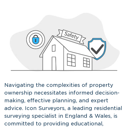
Navigating the complexities of property
ownership necessitates informed decision-
making, effective planning, and expert
advice. Icon Surveyors, a leading residential
surveying specialist in England & Wales, is
committed to providing educational,