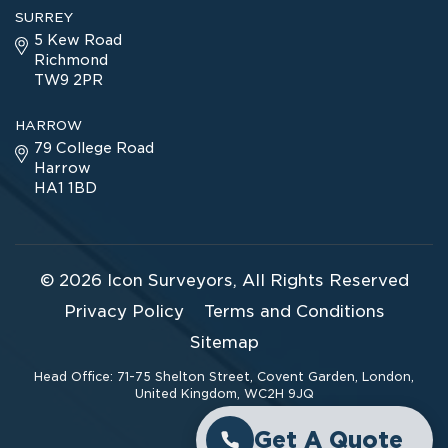
SURREY
5 Kew Road
Richmond
TW9 2PR
HARROW
79 College Road
Harrow
HA1 1BD
© 2026
Icon Surveyors
, All Rights Reserved
Privacy Policy
Terms and Conditions
Sitemap
Head Office: 71-75 Shelton Street, Covent Garden, London,
United Kingdom, WC2H 9JQ
Get A Quote