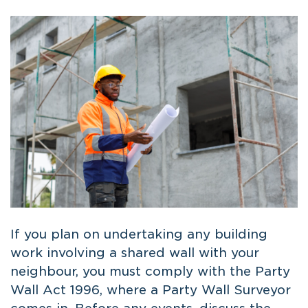
If you plan on undertaking any building
work involving a shared wall with your
neighbour, you must comply with the Party
Wall Act 1996, where a Party Wall Surveyor