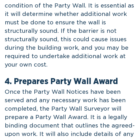
condition of the Party Wall. It is essential as
it will determine whether additional work
must be done to ensure the wall is
structurally sound. If the barrier is not
structurally sound, this could cause issues
during the building work, and you may be
required to undertake additional work at
your own cost.
4. Prepares Party Wall Award
Once the Party Wall Notices have been
served and any necessary work has been
completed, the Party Wall Surveyor will
prepare a Party Wall Award. It is a legally
binding document that outlines the agreed-
upon work. It will also include details of any