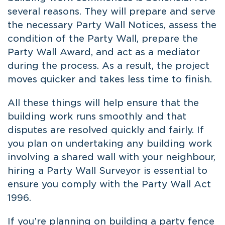
several reasons. They will prepare and serve
the necessary Party Wall Notices, assess the
condition of the Party Wall, prepare the
Party Wall Award, and act as a mediator
during the process. As a result, the project
moves quicker and takes less time to finish.
All these things will help ensure that the
building work runs smoothly and that
disputes are resolved quickly and fairly. If
you plan on undertaking any building work
involving a shared wall with your neighbour,
hiring a Party Wall Surveyor is essential to
ensure you comply with the Party Wall Act
1996.
If you’re planning on
building a party fence