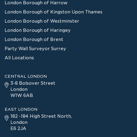
London Borough of Harrow
London Borough of Kingston Upon Thames
London Borough of Westminster
London Borough of Haringey
London Borough of Brent
Party Wall Surveyor Surrey
All Locations
CENTRAL LONDON
3-8 Bolsover Street
London
W1W 6AB
EAST LONDON
182 -184 High Street North,
London
E6 2JA