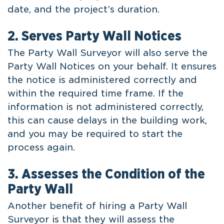
date, and the project’s duration.
2. Serves Party Wall Notices
The Party Wall Surveyor will also serve the
Party Wall Notices on your behalf. It ensures
the notice is administered correctly and
within the required time frame. If the
information is not administered correctly,
this can cause delays in the building work,
and you may be required to start the
process again.
3. Assesses the Condition of the
Party Wall
Another benefit of hiring a Party Wall
Surveyor is that they will assess the