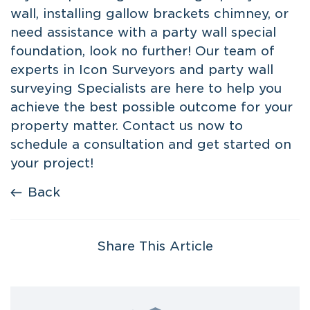
wall
, installing gallow brackets chimney, or
need assistance with a party wall special
foundation, look no further! Our team of
experts in Icon Surveyors and party wall
surveying Specialists are here to help you
achieve the best possible outcome for your
property matter. Contact us now to
schedule a consultation and get started on
your project!
Back
Share This Article