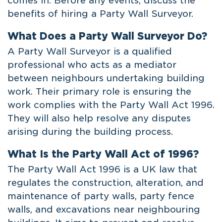
comes in. Before any events, discuss the
benefits of hiring a Party Wall Surveyor.
What Does a Party Wall Surveyor Do?
A Party Wall Surveyor is a qualified
professional who acts as a mediator
between neighbours undertaking building
work. Their primary role is ensuring the
work complies with the Party Wall Act 1996.
They will also help resolve any disputes
arising during the building process.
What Is the Party Wall Act of 1996?
The Party Wall Act 1996 is a UK law that
regulates the construction, alteration, and
maintenance of party walls, party fence
walls, and excavations near neighbouring