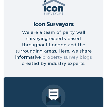
Icon Surveyors
We are a team of party wall
surveying experts based
throughout London and the
surrounding areas. Here, we share
informative
property survey blogs
created by industry experts.