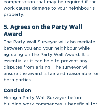
compensation that may be required if the
work causes damage to your neighbour’s
property.
5. Agrees on the Party Wall
Award
The Party Wall Surveyor will also mediate
between you and your neighbour while
agreeing on the Party Wall Award. It is
essential as it can help to prevent any
disputes from arising. The surveyor will
ensure the award is fair and reasonable for
both parties.
Conclusion
Hiring a Party Wall Surveyor before
building work commences is beneficial for