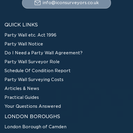
info@iconsurveyors.co.uk
QUICK LINKS
Party Wall etc. Act 1996
Party Wall Notice
Do I Need a Party Wall Agreement?
Party Wall Surveyor Role
Schedule Of Condition Report
Party Wall Surveying Costs
Articles & News
Practical Guides
Your Questions Answered
LONDON BOROUGHS
London Borough of Camden