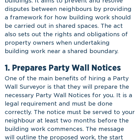
buildings. It aims to prevent and resolve
disputes between neighbours by providing
a framework for how building work should
be carried out in shared spaces. The act
also sets out the rights and obligations of
property owners when undertaking
building work near a shared boundary.
1. Prepares Party Wall Notices
One of the main benefits of hiring a Party
Wall Surveyor is that they will prepare the
necessary Party Wall Notices for you. It is a
legal requirement and must be done
correctly. The notice must be served to your
neighbour at least two months before the
building work commences. The message
will outline the proposed work, the start