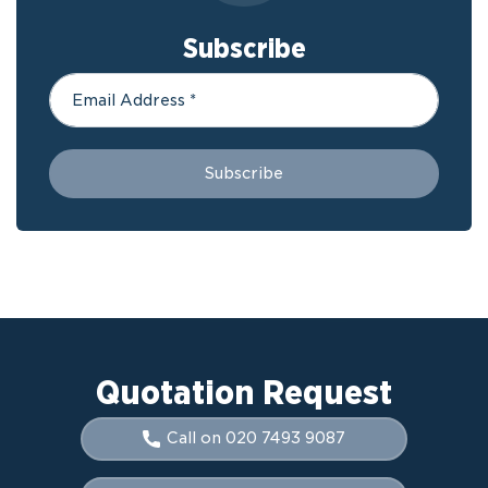
Subscribe
Quotation Request
Call on 020 7493 9087