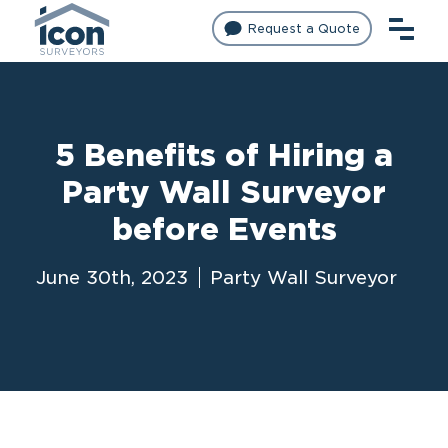
Request a Quote
5 Benefits of Hiring a
Party Wall Surveyor
before Events
June 30th, 2023
Party Wall Surveyor