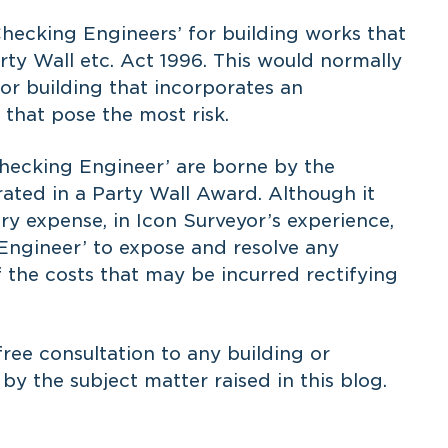
Checking Engineers’ for building works that
arty Wall etc. Act 1996. This would normally
 or building that incorporates an
s that pose the most risk.
‘Checking Engineer’ are borne by the
rated in a Party Wall Award. Although it
y expense, in Icon Surveyor’s experience,
 Engineer’ to expose and resolve any
 the costs that may be incurred rectifying
free consultation
to any building or
y the subject matter raised in this blog.