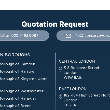
Quotation Request
all on 020 7493 9087
info@iconsurveyors.
N BOROUGHS
CENTRAL LONDON
Borough of Camden
3-8 Bolsover Street
Borough of Harrow
London
W1W 6AB
Borough of Kingston Upon
EAST LONDON
Borough of Westminster
182 -184 High Street Nort
Borough of Haringey
London
E6 2JA
Borough of Brent