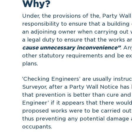
Why?
Under, the provisions of the, Party Wall 
responsibility to ensure that a building
an adjoining owner when carrying out 
a legal duty to ensure that the works a
cause unnecessary inconvenience”
. A
other statutory requirements and be e
plans.
‘Checking Engineers’ are usually instru
Surveyor, after a Party Wall Notice has 
that prevention is better than cure an
Engineer’ if it appears that there would 
proposed works were to be carried out
thus preventing any potential damage a
occupants.