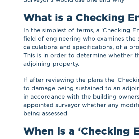
What is a Checking E
In the simplest of terms, a ‘Checking E
field of engineering who examines the s
calculations and specifications, of a p
This is in order to determine whether 
adjoining property.
If after reviewing the plans the ‘Checkin
to damage being sustained to an adjoin
in accordance with the building owner
appointed surveyor whether any modific
being assessed.
When is a ‘Checking 