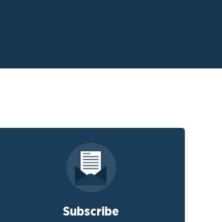
Subscribe