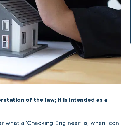
retation of the law; it is intended as a
der what a ‘Checking Engineer’ is, when Icon