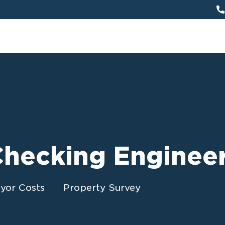
hecking Enginee
eyor Costs
Property Survey