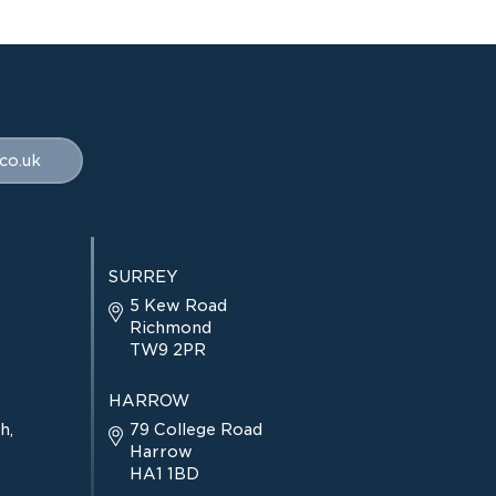
co.uk
SURREY
5 Kew Road
Richmond
TW9 2PR
HARROW
h,
79 College Road
Harrow
HA1 1BD