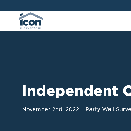
Independent C
November 2nd, 2022
Party Wall Surv