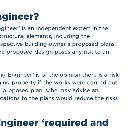
ngineer?
ngineer’ is an independent expert in the
tructural elements, including the
rospective building owner’s proposed plans.
the proposed design poses any risk to an
g Engineer’ is of the opinion there is a risk
ing property if the works were carried out
s proposed plan, s/he may advise an
ations to the plans would reduce the risks
Engineer ‘required and