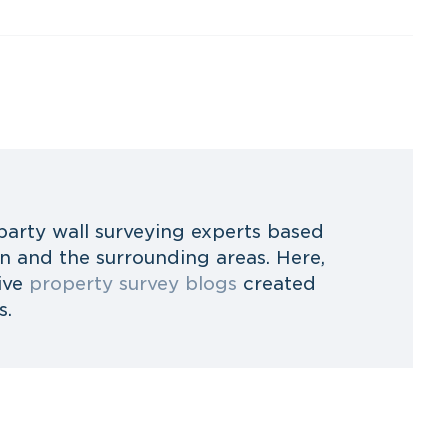
party wall surveying experts based
 and the surrounding areas. Here,
ive
property survey blogs
created
s.