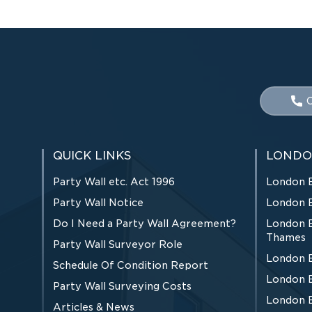
C
QUICK LINKS
LONDO
Party Wall etc. Act 1996
London 
Party Wall Notice
London 
Do I Need a Party Wall Agreement?
London 
Thames
Party Wall Surveyor Role
London 
Schedule Of Condition Report
London 
Party Wall Surveying Costs
London 
Articles & News