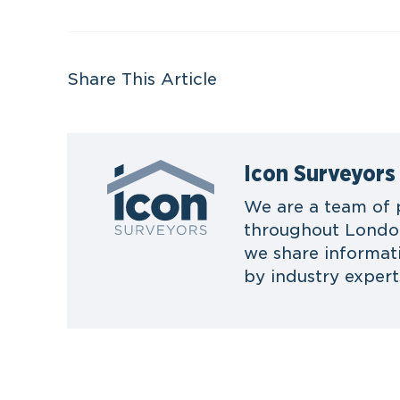
Share This Article
Icon Surveyors
We are a team of 
throughout London
we share informat
by industry expert