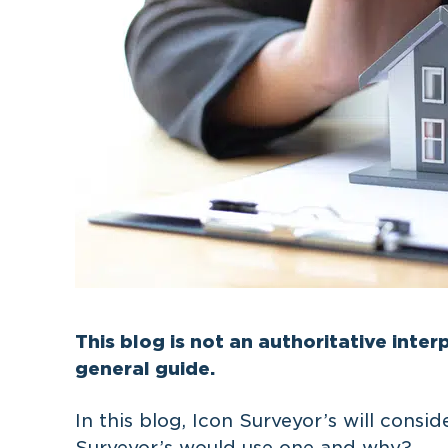
This blog is not an authoritative interp
general guide.
In this blog, Icon Surveyor’s will consi
Surveyor’s would use one and why?