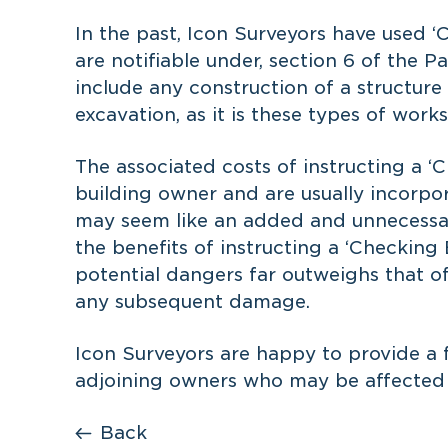
In the past, Icon Surveyors have used ‘
are notifiable under, section 6 of the P
include any construction of a structure
excavation, as it is these types of work
The associated costs of instructing a 
building owner and are usually incorpo
may seem like an added and unnecessar
the benefits of instructing a ‘Checking
potential dangers far outweighs that of
any subsequent damage.
Icon Surveyors are happy to
provide a 
adjoining owners who may be affected b
Back