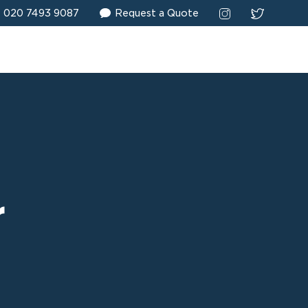
020 7493 9087
Request a Quote
r