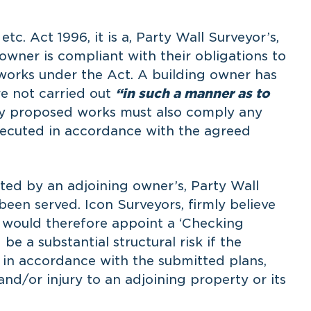
etc. Act 1996, it is a, Party Wall Surveyor’s,
 owner is compliant with their obligations to
works under the Act. A building owner has
re not carried out
“in such a manner as to
ny proposed works must also comply any
xecuted in accordance with the agreed
cted by an adjoining owner’s, Party Wall
been served. Icon Surveyors, firmly believe
d would therefore appoint a ‘Checking
be a substantial structural risk if the
 in accordance with the submitted plans,
nd/or injury to an adjoining property or its