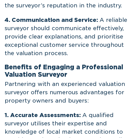
the surveyor’s reputation in the industry.
4. Communication and Service:
A reliable
surveyor should communicate effectively,
provide clear explanations, and prioritise
exceptional customer service throughout
the valuation process.
Benefits of Engaging a Professional
Valuation Surveyor
Partnering with an experienced valuation
surveyor offers numerous advantages for
property owners and buyers:
1. Accurate Assessments:
A qualified
surveyor utilises their expertise and
knowledge of local market conditions to