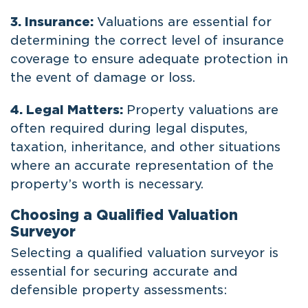
3. Insurance:
Valuations are essential for
determining the correct level of insurance
coverage to ensure adequate protection in
the event of damage or loss.
4. Legal Matters:
Property valuations are
often required during legal disputes,
taxation, inheritance, and other situations
where an accurate representation of the
property’s worth is necessary.
Choosing a Qualified Valuation
Surveyor
Selecting a qualified valuation surveyor is
essential for securing accurate and
defensible property assessments: