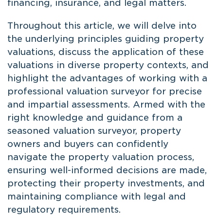
financing, insurance, and legal matters.
Throughout this article, we will delve into
the underlying principles guiding property
valuations, discuss the application of these
valuations in diverse property contexts, and
highlight the advantages of working with a
professional valuation surveyor for precise
and impartial assessments. Armed with the
right knowledge and guidance from a
seasoned valuation surveyor, property
owners and buyers can confidently
navigate the property valuation process,
ensuring well-informed decisions are made,
protecting their property investments, and
maintaining compliance with legal and
regulatory requirements.