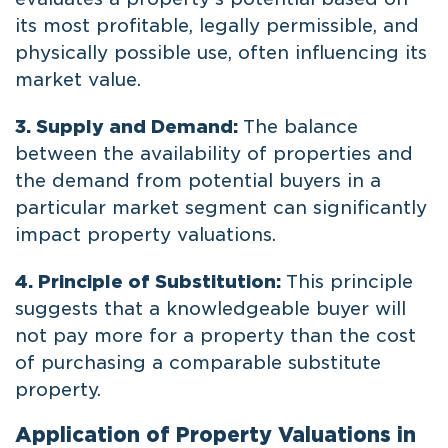
its most profitable, legally permissible, and
physically possible use, often influencing its
market value.
3. Supply and Demand:
The balance
between the availability of properties and
the demand from potential buyers in a
particular market segment can significantly
impact property valuations.
4. Principle of Substitution:
This principle
suggests that a knowledgeable buyer will
not pay more for a property than the cost
of purchasing a comparable substitute
property.
Application of Property Valuations in