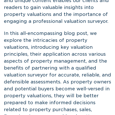
and unique content enables our clients and
readers to gain valuable insights into
property valuations and the importance of
engaging a professional valuation surveyor.
In this all-encompassing blog post, we
explore the intricacies of property
valuations, introducing key valuation
principles, their application across various
aspects of property management, and the
benefits of partnering with a qualified
valuation surveyor for accurate, reliable, and
defensible assessments. As property owners
and potential buyers become well-versed in
property valuations, they will be better
prepared to make informed decisions
related to property purchases, sales,