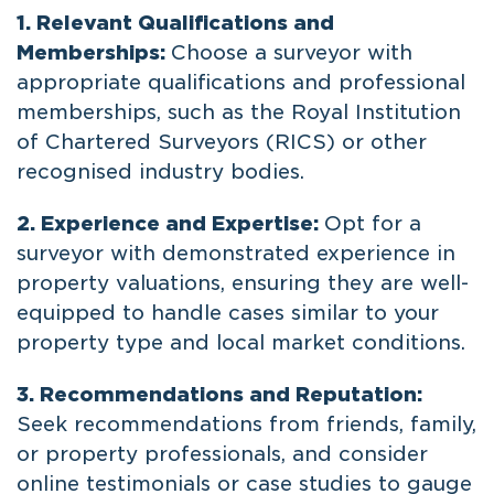
1. Relevant Qualifications and
Memberships:
Choose a surveyor with
appropriate qualifications and professional
memberships, such as the Royal Institution
of Chartered Surveyors (RICS) or other
recognised industry bodies.
2. Experience and Expertise:
Opt for a
surveyor with demonstrated experience in
property valuations, ensuring they are well-
equipped to handle cases similar to your
property type and local market conditions.
3. Recommendations and Reputation:
Seek recommendations from friends, family,
or property professionals, and consider
online testimonials or case studies to gauge