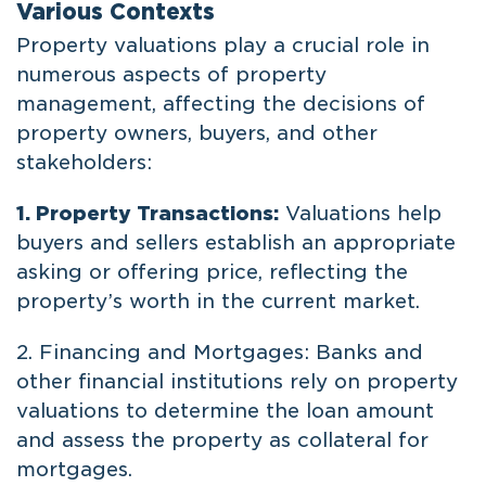
Various Contexts
Property valuations play a crucial role in
numerous aspects of property
management, affecting the decisions of
property owners, buyers, and other
stakeholders:
1. Property Transactions:
Valuations help
buyers and sellers establish an appropriate
asking or offering price, reflecting the
property’s worth in the current market.
2. Financing and Mortgages: Banks and
other financial institutions rely on property
valuations to determine the loan amount
and assess the property as collateral for
mortgages.