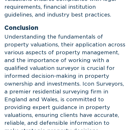
requirements, financial institution
guidelines, and industry best practices.
Conclusion
Understanding the fundamentals of
property valuations, their application across
various aspects of property management,
and the importance of working with a
qualified valuation surveyor is crucial for
informed decision-making in property
ownership and investments. Icon Surveyors,
a premier residential surveying firm in
England and Wales, is committed to
providing expert guidance in property
valuations, ensuring clients have accurate,
reliable, and defensible information to