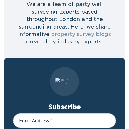
We are a team of party wall
surveying experts based
throughout London and the
surrounding areas. Here, we share
informative
property survey blogs
created by industry experts.
Subscribe