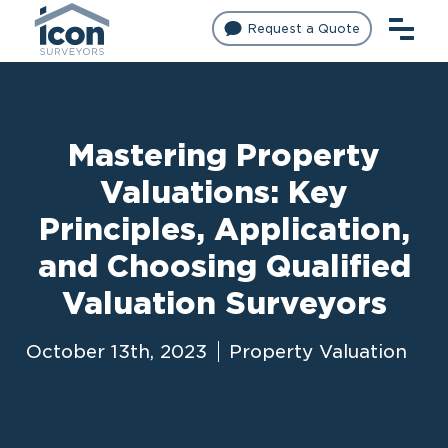
Request a Quote
Mastering Property
Valuations: Key
Principles, Application,
and Choosing Qualified
Valuation Surveyors
October 13th, 2023
Property Valuation