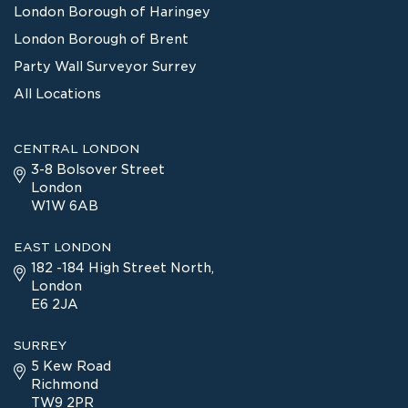
London Borough of Haringey
London Borough of Brent
Party Wall Surveyor Surrey
All Locations
CENTRAL LONDON
3-8 Bolsover Street
London
W1W 6AB
EAST LONDON
182 -184 High Street North,
London
E6 2JA
SURREY
5 Kew Road
Richmond
TW9 2PR