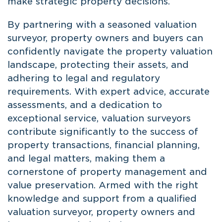
make strategic property decisions.
By partnering with a seasoned valuation
surveyor, property owners and buyers can
confidently navigate the property valuation
landscape, protecting their assets, and
adhering to legal and regulatory
requirements. With expert advice, accurate
assessments, and a dedication to
exceptional service, valuation surveyors
contribute significantly to the success of
property transactions, financial planning,
and legal matters, making them a
cornerstone of property management and
value preservation. Armed with the right
knowledge and support from a qualified
valuation surveyor, property owners and