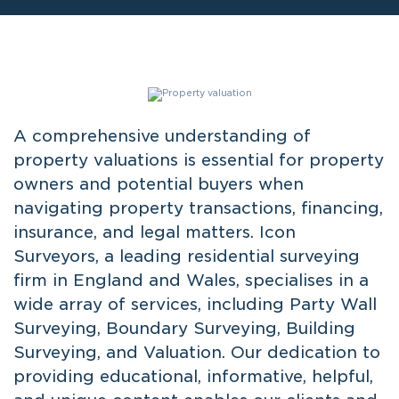
A comprehensive understanding of
property valuations is essential for property
owners and potential buyers when
navigating property transactions, financing,
insurance, and legal matters. Icon
Surveyors, a leading residential surveying
firm in England and Wales, specialises in a
wide array of services, including Party Wall
Surveying, Boundary Surveying, Building
Surveying, and Valuation. Our dedication to
providing educational, informative, helpful,