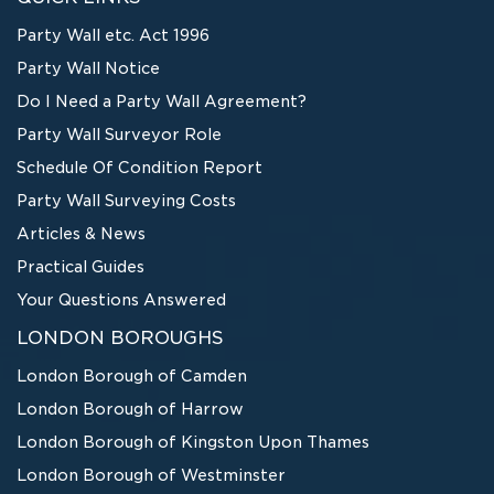
Party Wall etc. Act 1996
Party Wall Notice
Do I Need a Party Wall Agreement?
Party Wall Surveyor Role
Schedule Of Condition Report
Party Wall Surveying Costs
Articles & News
Practical Guides
Your Questions Answered
LONDON BOROUGHS
London Borough of Camden
London Borough of Harrow
London Borough of Kingston Upon Thames
London Borough of Westminster