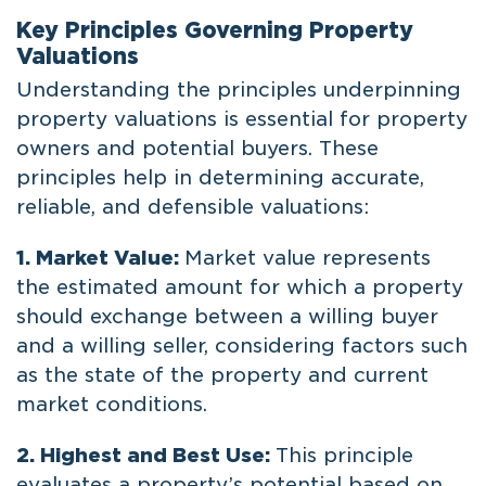
Key Principles Governing Property
Valuations
Understanding the principles underpinning
property valuations is essential for property
owners and potential buyers. These
principles help in determining accurate,
reliable, and defensible valuations:
1. Market Value:
Market value represents
the estimated amount for which a property
should exchange between a willing buyer
and a willing seller, considering factors such
as the state of the property and current
market conditions.
2. Highest and Best Use:
This principle
evaluates a property’s potential based on