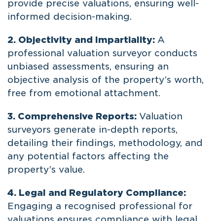
provide precise valuations, ensuring well-
informed decision-making.
2. Objectivity and Impartiality:
A
professional valuation surveyor conducts
unbiased assessments, ensuring an
objective analysis of the property’s worth,
free from emotional attachment.
3. Comprehensive Reports:
Valuation
surveyors generate in-depth reports,
detailing their findings, methodology, and
any potential factors affecting the
property’s value.
4. Legal and Regulatory Compliance:
Engaging a recognised professional for
valuations ensures compliance with legal