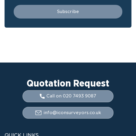
Quotation Request
Call on 020 7493 9087
info@iconsurveyors.co.uk
QUICK LINKS