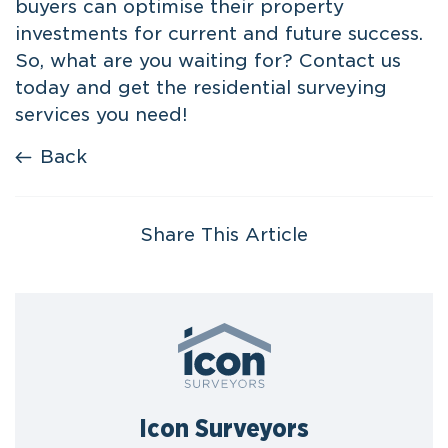
buyers can optimise their property
investments for current and future success.
So, what are you waiting for? Contact us
today and get the
residential surveying
services
you need!
Back
Share This Article
Icon Surveyors