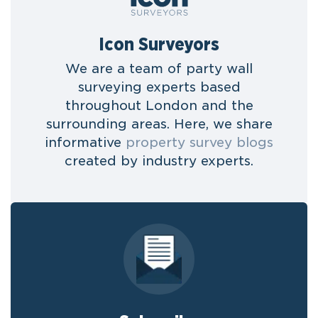
Icon Surveyors
We are a team of party wall
surveying experts based
throughout London and the
surrounding areas. Here, we share
informative
property survey blogs
created by industry experts.