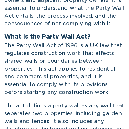
owners and adjacent property owners. It is
essential to understand what the Party Wall
Act entails, the process involved, and the
consequences of not complying with it.
What Is the Party Wall Act?
The Party Wall Act of 1996 is a UK law that
regulates construction work that affects
shared walls or boundaries between
properties. This act applies to residential
and commercial properties, and it is
essential to comply with its provisions
before starting any construction work.
The act defines a party wall as any wall that
separates two properties, including garden
walls and fences. It also includes any
structure on the boundary line between two