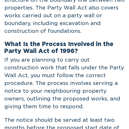
properties. The Party Wall Act also covers
works carried out on a party wall or
boundary, including excavation and
construction of foundations.
What Is the Process Involved in the
Party Wall Act of 1996?
If you are planning to carry out
construction work that falls under the Party
Wall Act, you must follow the correct
procedure. The process involves serving a
notice to your neighbouring property
owners, outlining the proposed works, and
giving them time to respond.
The notice should be served at least two
months before the proposed start date of