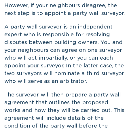
However, if your neighbours disagree, the
next step is to appoint a party wall surveyor.
A party wall surveyor is an independent
expert who is responsible for resolving
disputes between building owners. You and
your neighbours can agree on one surveyor
who will act impartially, or you can each
appoint your surveyor. In the latter case, the
two surveyors will nominate a third surveyor
who will serve as an arbitrator.
The surveyor will then prepare a party wall
agreement that outlines the proposed
works and how they will be carried out. This
agreement will include details of the
condition of the party wall before the