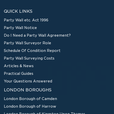
QUICK LINKS
Party Wall etc. Act 1996
Party Wall Notice
Do I Need a Party Wall Agreement?
Party Wall Surveyor Role
Schedule Of Condition Report
Party Wall Surveying Costs
Articles & News
Practical Guides
Your Questions Answered
LONDON BOROUGHS
London Borough of Camden
London Borough of Harrow
London Borough of Kingston Upon Thames