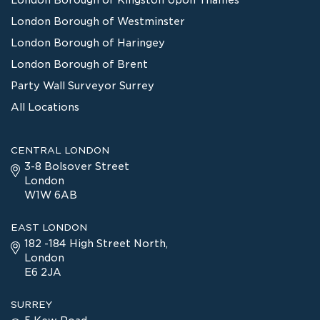
London Borough of Westminster
London Borough of Haringey
London Borough of Brent
Party Wall Surveyor Surrey
All Locations
CENTRAL LONDON
3-8 Bolsover Street
London
W1W 6AB
EAST LONDON
182 -184 High Street North,
London
E6 2JA
SURREY