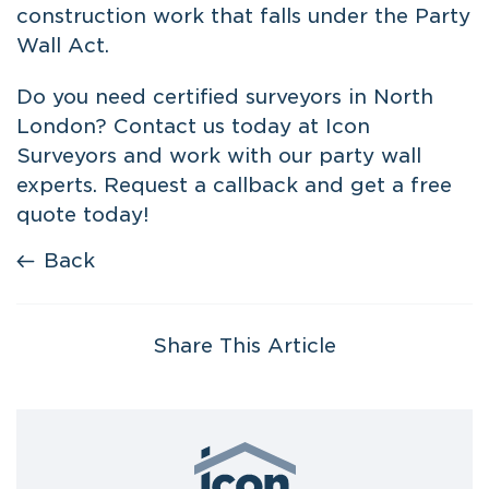
construction work that falls under the Party
Wall Act.
Do you need
certified surveyors in North
London
? Contact us today at Icon
Surveyors and work with our party wall
experts. Request a callback and get a free
quote today!
Back
Share This Article