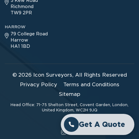
5 Kew Road
Richmond
TW9 2PR
HARROW
79 College Road
Harrow
HA1 1BD
© 2026
Icon Surveyors
, All Rights Reserved
Privacy Policy
Terms and Conditions
Sitemap
Head Office: 71-75 Shelton Street, Covent Garden, London,
United Kingdom, WC2H 9JQ
Get A Quote