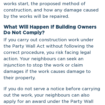
works start, the proposed method of
construction, and how any damage caused
by the works will be repaired.
What Will Happen If Building Owners
Do Not Comply?
If you carry out construction work under
the Party Wall Act without following the
correct procedure, you risk facing legal
action. Your neighbours can seek an
injunction to stop the work or claim
damages if the work causes damage to
their property.
If you do not serve a notice before carrying
out the work, your neighbours can also
apply for an award under the Party Wall