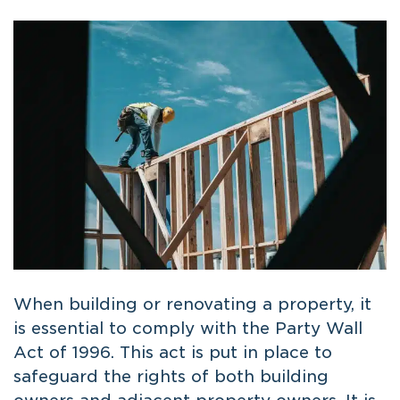
When building or renovating a property, it
is essential to comply with the Party Wall
Act of 1996. This act is put in place to
safeguard the rights of both building