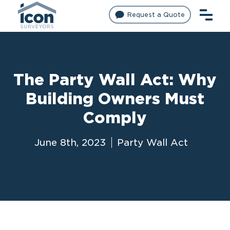
Request a Quote
The Party Wall Act: Why
Building Owners Must
Comply
June 8th, 2023
Party Wall Act