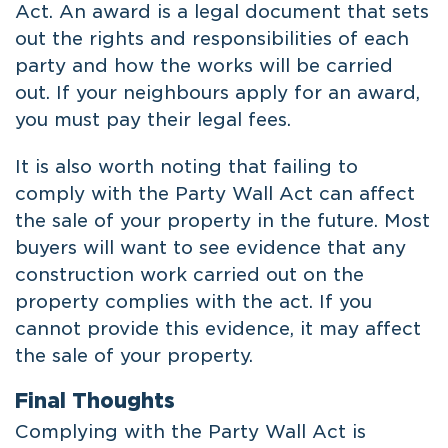
Act. An award is a legal document that sets
out the rights and responsibilities of each
party and how the works will be carried
out. If your neighbours apply for an award,
you must pay their legal fees.
It is also worth noting that failing to
comply with the Party Wall Act can affect
the sale of your property in the future. Most
buyers will want to see evidence that any
construction work carried out on the
property complies with the act. If you
cannot provide this evidence, it may affect
the sale of your property.
Final Thoughts
Complying with the Party Wall Act is