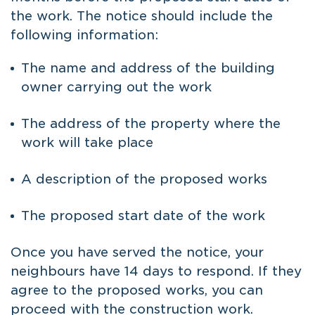
the work. The notice should include the
following information:
The name and address of the building
owner carrying out the work
The address of the property where the
work will take place
A description of the proposed works
The proposed start date of the work
Once you have served the notice, your
neighbours have 14 days to respond. If they
agree to the proposed works, you can
proceed with the construction work.