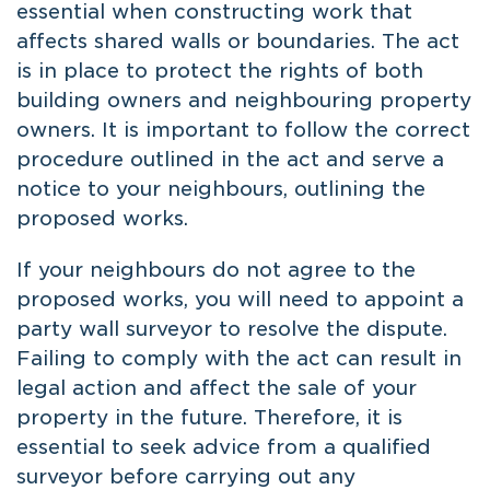
essential when constructing work that
affects shared walls or boundaries. The act
is in place to protect the rights of both
building owners and neighbouring property
owners. It is important to follow the correct
procedure outlined in the act and serve a
notice to your neighbours, outlining the
proposed works.
If your neighbours do not agree to the
proposed works, you will need to appoint a
party wall surveyor to resolve the dispute.
Failing to comply with the act can result in
legal action and affect the sale of your
property in the future. Therefore, it is
essential to seek advice from a qualified
surveyor before carrying out any