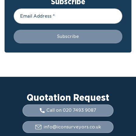
Subscribe
Quotation Request
Call on 020 7493 9087
info@iconsurveyors.co.uk