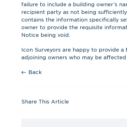
failure to include a building owner’s 
recipient party as not being sufficient
contains the information specifically set
owner to provide the requisite informa
Notice being void.
Icon Surveyors are happy to provide a f
adjoining owners who may be affected b
Back
Share This Article