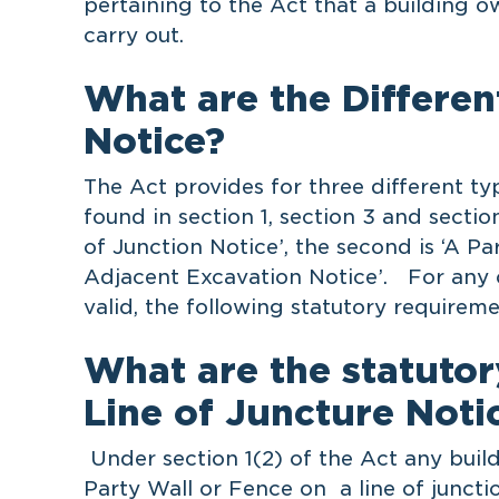
pertaining to the Act that a building ow
carry out.
What are the Differen
Notice?
The Act provides for three different ty
found in section 1, section 3 and section
of Junction Notice’, the second is ‘A Pa
Adjacent Excavation Notice’. For any o
valid, the following statutory requirem
What are the statutor
Line of Juncture Notic
Under section 1(2) of the Act any buil
Party Wall or Fence on a line of juncti