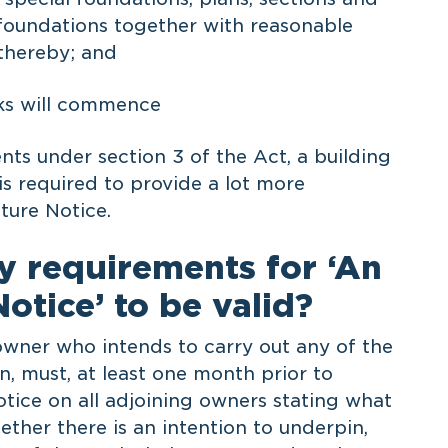
l foundations together with reasonable
 thereby; and
ks will commence
ts under section 3 of the Act, a building
 is required to provide a lot more
ture Notice.
y requirements for ‘An
otice’ to be valid?
 owner who intends to carry out any of the
on, must, at least one month prior to
ice on all adjoining owners stating what
ther there is an intention to underpin,