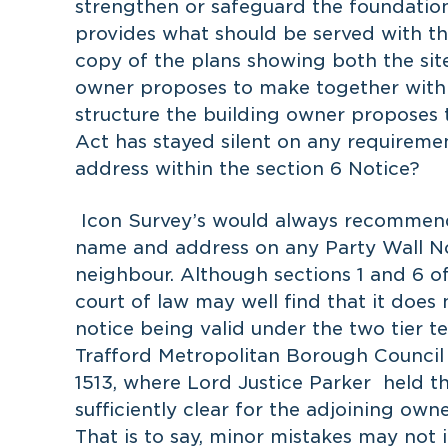
strengthen or safeguard the foundation
provides what should be served with the
copy of the plans showing both the sit
owner proposes to make together with t
structure the building owner proposes t
Act has stayed silent on any requireme
address within the section 6 Notice?
Icon Survey’s would always recommend 
name and address on any Party Wall Not
neighbour. Although sections 1 and 6 of
court of law may well find that it does
notice being valid under the two tier te
Trafford Metropolitan Borough Counci
1513, where Lord Justice Parker held tha
sufficiently clear for the adjoining o
That is to say, minor mistakes may not 