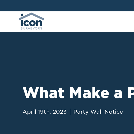
What Make a P
April 19th, 2023
Party Wall Notice