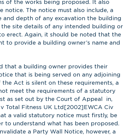
s of the works being proposed. It also
 notice. The notice must also include, a
e and depth of any excavation the building
he site details of any intended building or
o erect. Again, it should be noted that the
nt to provide a building owner’s name and
that a building owner provides their
ice that is being served on any adjoining
 the Act is silent on these requirements, a
 not meet the requirements of a statutory
st as set out by the Court of Appeal in,
l v Total Fitness UK Ltd[2002]EWCA Civ
t a valid statutory notice must firstly, be
wner to understand what has been proposed.
invalidate a Party Wall Notice, however, a