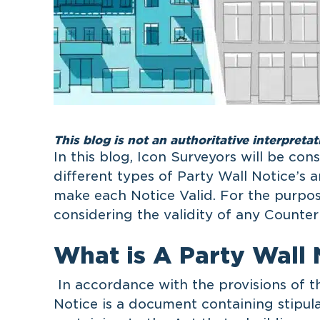
This blog is not an authoritative interpretat
In this blog, Icon Surveyors will be con
different types of Party Wall Notice’s a
make each Notice Valid. For the purpose
considering the validity of any Counter
What is A Party Wall 
In accordance with the provisions of th
Notice is a document containing stipu