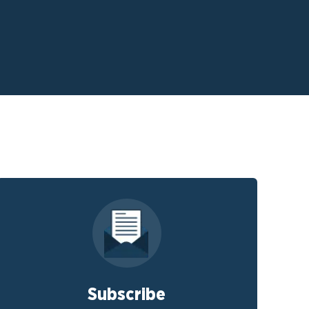
Subscribe