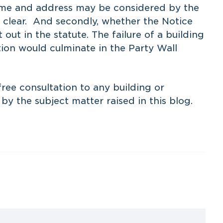
name and address may be considered by the
ly clear. And secondly, whether the Notice
 out in the statute. The failure of a building
tion would culminate in the Party Wall
ree consultation to any building or
y the subject matter raised in this blog.