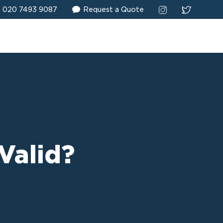
020 7493 9087
Request a Quote
Valid?