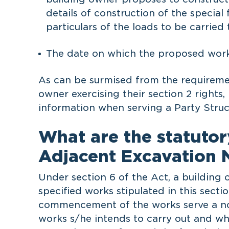
details of construction of the specia
particulars of the loads to be carried
The date on which the proposed wor
As can be surmised from the requiremen
owner exercising their section 2 rights,
information when serving a Party Struc
What are the statutor
Adjacent Excavation N
Under section 6 of the Act, a building
specified works stipulated in this secti
commencement of the works serve a not
works s/he intends to carry out and whe