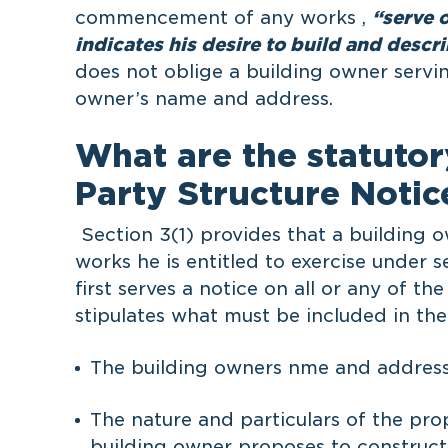
commencement of any works ,
“serve 
indicates his desire to build and descr
does not oblige a building owner servin
owner’s name and address.
What are the statutor
Party Structure Notic
Section 3(1) provides that a building 
works he is entitled to exercise under s
first serves a notice on all or any of t
stipulates what must be included in the
The building owners nme and address
The nature and particulars of the pro
building owner proposes to construct 