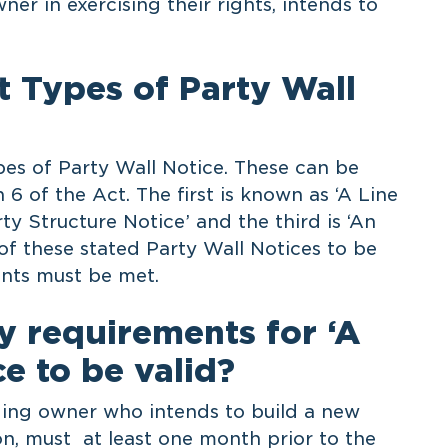
ner in exercising their rights, intends to
t Types of Party Wall
pes of Party Wall Notice. These can be
 6 of the Act. The first is known as ‘A Line
rty Structure Notice’ and the third is ‘An
f these stated Party Wall Notices to be
ents must be met.
y requirements for ‘A
e to be valid?
ding owner who intends to build a new
on, must at least one month prior to the