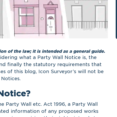
ion of the law; it is intended as a general guide.
sidering what a Party Wall Notice is, the
nd finally the statutory requirements that
s of this blog, Icon Surveyor’s will not be
 Notices.
Notice?
e Party Wall etc. Act 1996, a Party Wall
lated information of any proposed works