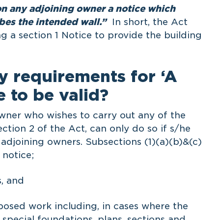
on any adjoining owner a notice which
ibes the intended wall.”
In short, the Act
g a section 1 Notice to provide the building
y requirements for ‘A
e to be valid?
owner who wishes to carry out any of the
ection 2 of the Act, can only do so if s/he
he adjoining owners. Subsections (1)(a)(b)&(c)
 notice;
, and
posed work including, in cases where the
special foundations, plans, sections and