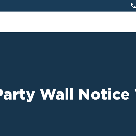
arty Wall Notice 