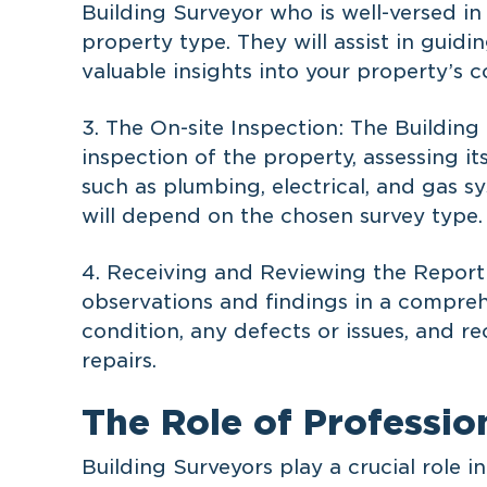
Building Surveyor who is well-versed i
property type. They will assist in guid
valuable insights into your property’s c
3. The On-site Inspection: The Building
inspection of the property, assessing it
such as plumbing, electrical, and gas 
will depend on the chosen survey type.
4. Receiving and Reviewing the Report:
observations and findings in a compreh
condition, any defects or issues, and
repairs.
The Role of Professio
Building Surveyors play a crucial role 