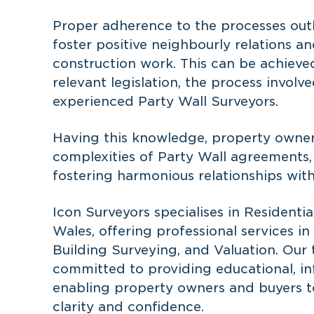
Proper adherence to the processes outl
foster positive neighbourly relations an
construction work. This can be achiev
relevant legislation, the process invol
experienced Party Wall Surveyors.
Having this knowledge, property owner
complexities of Party Wall agreements, 
fostering harmonious relationships with
Icon Surveyors specialises in Resident
Wales, offering professional services i
Building Surveying, and Valuation. Our 
committed to providing educational, inf
enabling property owners and buyers t
clarity and confidence.