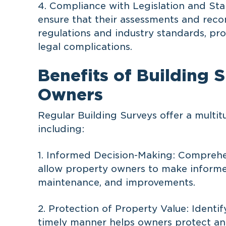
4. Compliance with Legislation and Sta
ensure that their assessments and reco
regulations and industry standards, pr
legal complications.
Benefits of Building 
Owners
Regular Building Surveys offer a multit
including:
1. Informed Decision-Making: Comprehe
allow property owners to make informed
maintenance, and improvements.
2. Protection of Property Value: Identif
timely manner helps owners protect and