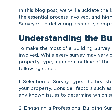
In this blog post, we will elucidate the 
the essential process involved, and high
Surveyors in delivering accurate, compr
Understanding the Bu
To make the most of a Building Survey, 
involved. While every survey may vary 
property type, a general outline of the
following steps:
1. Selection of Survey Type: The first s
your property. Consider factors such as
any known issues to determine which su
2. Engaging a Professional Building Sur