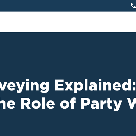
veying Explained:
he Role of Party 