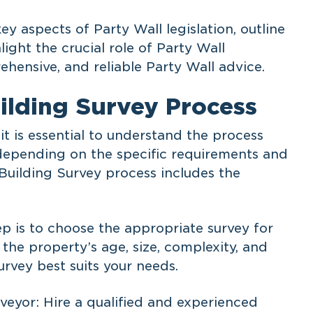
key aspects of Party Wall legislation, outline
light the crucial role of Party Wall
ehensive, and reliable Party Wall advice.
ilding Survey Process
it is essential to understand the process
depending on the specific requirements and
 Building Survey process includes the
tep is to choose the appropriate survey for
 the property’s age, size, complexity, and
rvey best suits your needs.
veyor: Hire a qualified and experienced