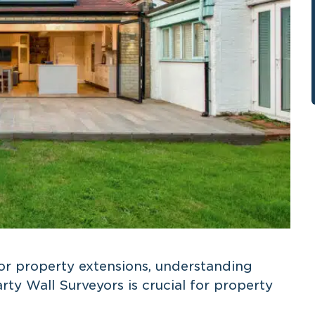
r property extensions, understanding
arty Wall Surveyors is crucial for property