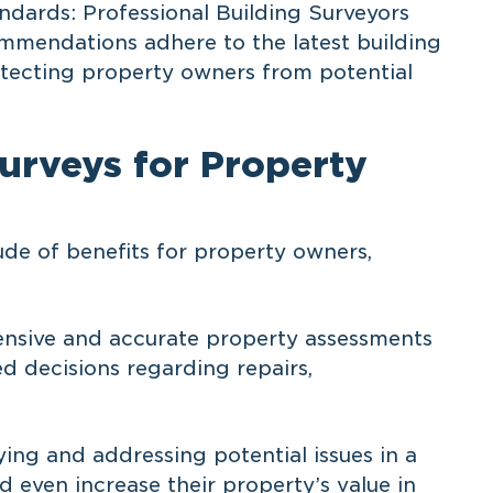
ndards: Professional Building Surveyors
mmendations adhere to the latest building
otecting property owners from potential
Surveys for Property
ude of benefits for property owners,
nsive and accurate property assessments
 decisions regarding repairs,
ying and addressing potential issues in a
 even increase their property’s value in