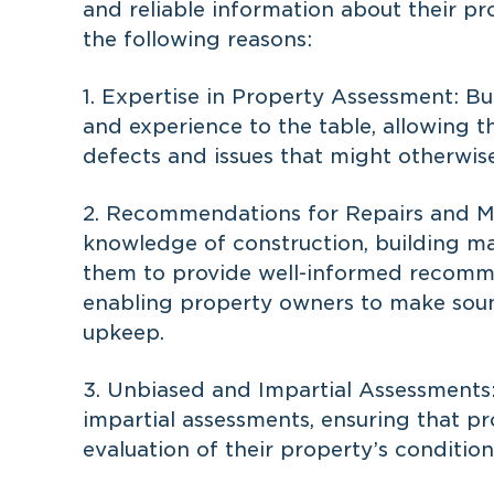
and reliable information about their pro
the following reasons:
1. Expertise in Property Assessment: Bu
and experience to the table, allowing t
defects and issues that might otherwis
2. Recommendations for Repairs and Ma
knowledge of construction, building mat
them to provide well-informed recomme
enabling property owners to make soun
upkeep.
3. Unbiased and Impartial Assessments:
impartial assessments, ensuring that p
evaluation of their property’s condition