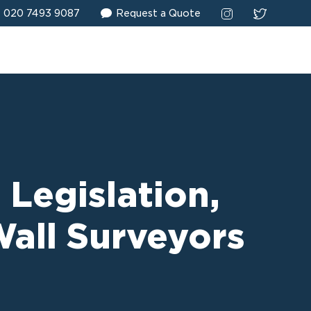
020 7493 9087
Request a Quote
 Legislation,
Wall Surveyors