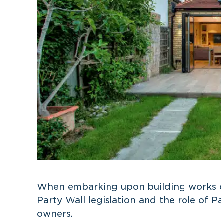
When embarking upon building works o
Party Wall legislation and the role of P
owners.