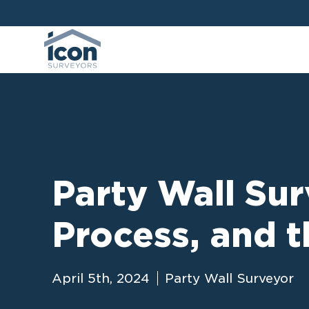
Party Wall Sur
Process, and t
April 5th, 2024
Party Wall Surveyor