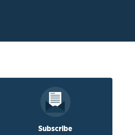
Subscribe