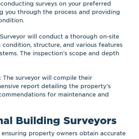
n conducting surveys on your preferred
ing you through the process and providing
ondition.
 Surveyor will conduct a thorough on-site
s condition, structure, and various features
systems. The inspection’s scope and depth
 The surveyor will compile their
ensive report detailing the property’s
 recommendations for maintenance and
nal Building Surveyors
in ensuring property owners obtain accurate