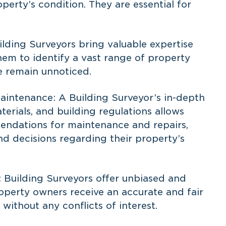
perty’s condition. They are essential for
ilding Surveyors bring valuable expertise
hem to identify a vast range of property
e remain unnoticed.
intenance: A Building Surveyor’s in-depth
erials, and building regulations allows
ndations for maintenance and repairs,
d decisions regarding their property’s
 Building Surveyors offer unbiased and
roperty owners receive an accurate and fair
 without any conflicts of interest.