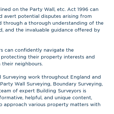
ined on the Party Wall, etc. Act 1996 can
d avert potential disputes arising from
ed through a thorough understanding of the
ved, and the invaluable guidance offered by
s can confidently navigate the
protecting their property interests and
 their neighbours.
ial Surveying work throughout England and
n Party Wall Surveying, Boundary Surveying,
team of expert Building Surveyors is
ormative, helpful, and unique content,
o approach various property matters with