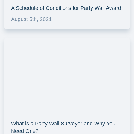
A Schedule of Conditions for Party Wall Award
August 5th, 2021
What is a Party Wall Surveyor and Why You
Need One?