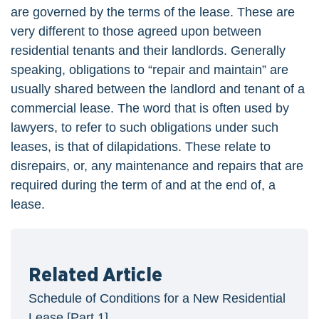
are governed by the terms of the lease. These are
very different to those agreed upon between
residential tenants and their landlords. Generally
speaking, obligations to “repair and maintain” are
usually shared between the landlord and tenant of a
commercial lease. The word that is often used by
lawyers, to refer to such obligations under such
leases, is that of dilapidations. These relate to
disrepairs, or, any maintenance and repairs that are
required during the term of and at the end of, a
lease.
Related Article
Schedule of Conditions for a New Residential
Lease [Part 1]