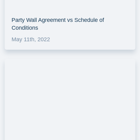
Party Wall Agreement vs Schedule of
Conditions
May 11th, 2022