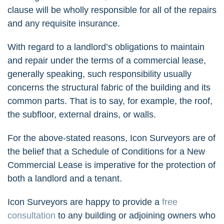
clause will be wholly responsible for all of the repairs
and any requisite insurance.
With regard to a landlord’s obligations to maintain
and repair under the terms of a commercial lease,
generally speaking, such responsibility usually
concerns the structural fabric of the building and its
common parts. That is to say, for example, the roof,
the subfloor, external drains, or walls.
For the above-stated reasons, Icon Surveyors are of
the belief that a Schedule of Conditions for a New
Commercial Lease is imperative for the protection of
both a landlord and a tenant.
Icon Surveyors are happy to provide a
free
consultation
to any building or adjoining owners who