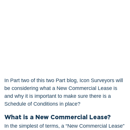
In Part two of this two Part blog, Icon Surveyors will
be considering what a New Commercial Lease is
and why it is important to make sure there is a
Schedule of Conditions in place?
What is a New Commercial Lease?
In the simplest of terms, a “New Commercial Lease”