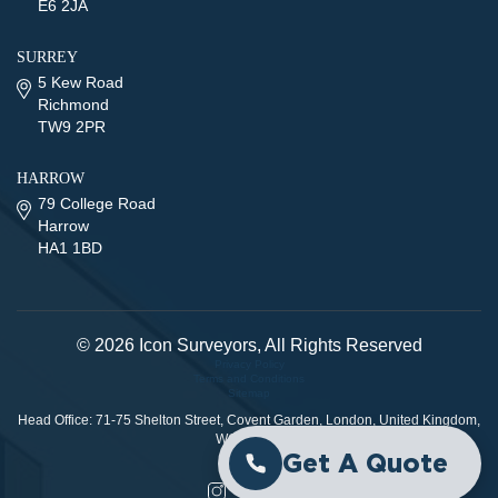
E6 2JA
SURREY
5 Kew Road
Richmond
TW9 2PR
HARROW
79 College Road
Harrow
HA1 1BD
© 2026
Icon Surveyors
, All Rights Reserved
Privacy Policy
Terms and Conditions
Sitemap
Head Office: 71-75 Shelton Street, Covent Garden, London, United Kingdom,
WC2H 9JQ
Get A Quote