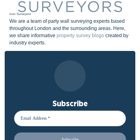
Icon Surveyors
We are a team of party wall surveying experts based
throughout London and the surrounding areas. Here,
we share informative
property survey blogs
created by
industry experts.
Subscribe