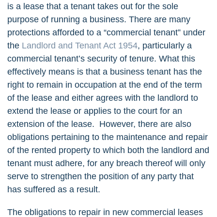
is a lease that a tenant takes out for the sole
purpose of running a business. There are many
protections afforded to a “commercial tenant” under
the
Landlord and Tenant Act 1954
, particularly a
commercial tenant’s security of tenure. What this
effectively means is that a business tenant has the
right to remain in occupation at the end of the term
of the lease and either agrees with the landlord to
extend the lease or applies to the court for an
extension of the lease. However, there are also
obligations pertaining to the maintenance and repair
of the rented property to which both the landlord and
tenant must adhere, for any breach thereof will only
serve to strengthen the position of any party that
has suffered as a result.
The obligations to repair in new commercial leases