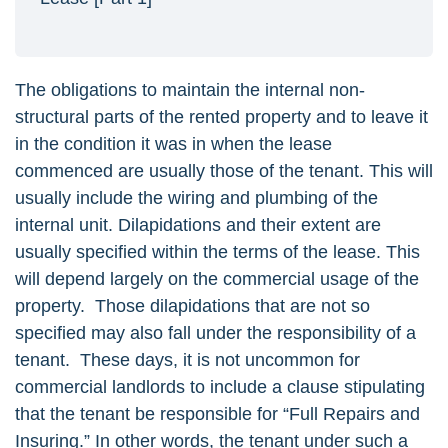
The obligations to maintain the internal non-
structural parts of the rented property and to leave it
in the condition it was in when the lease
commenced are usually those of the tenant. This will
usually include the wiring and plumbing of the
internal unit. Dilapidations and their extent are
usually specified within the terms of the lease. This
will depend largely on the commercial usage of the
property. Those dilapidations that are not so
specified may also fall under the responsibility of a
tenant. These days, it is not uncommon for
commercial landlords to include a clause stipulating
that the tenant be responsible for “Full Repairs and
Insuring.” In other words, the tenant under such a