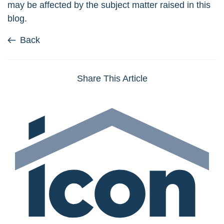
may be affected by the subject matter raised in this
blog.
Back
Share This Article