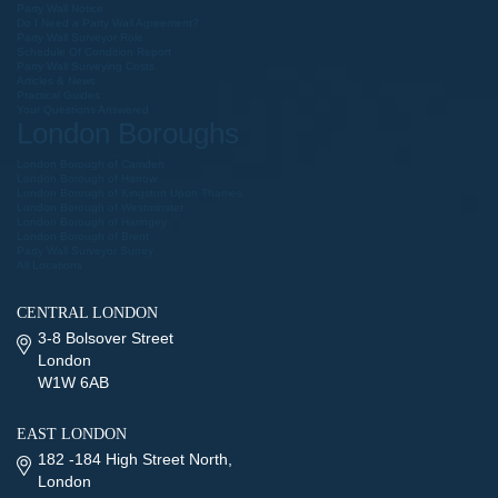
Party Wall Notice
Do I Need a Party Wall Agreement?
Party Wall Surveyor Role
Schedule Of Condition Report
Party Wall Surveying Costs
Articles & News
Practical Guides
Your Questions Answered
London Boroughs
London Borough of Camden
London Borough of Harrow
London Borough of Kingston Upon Thames
London Borough of Westminster
London Borough of Haringey
London Borough of Brent
Party Wall Surveyor Surrey
All Locations
CENTRAL LONDON
3-8 Bolsover Street
London
W1W 6AB
EAST LONDON
182 -184 High Street North,
London