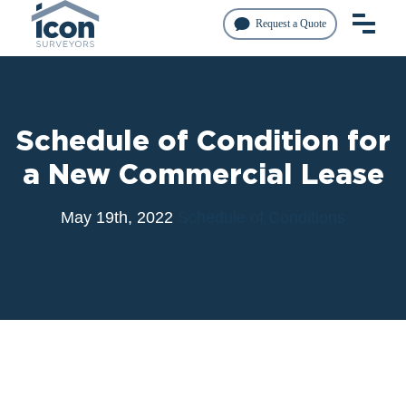
Request a Quote
Schedule of Condition for
a New Commercial Lease
May 19th, 2022
Schedule of Conditions