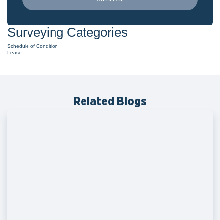
Surveying Categories
Schedule of Condition
Lease
Related Blogs