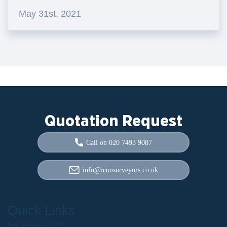
May 31st, 2021
Quotation Request
Call on 020 7493 9087
info@iconsurveyors.co.uk
Quick Links
Party Wall etc. Act 1996