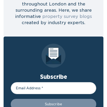
throughout London and the
surrounding areas. Here, we share
informative
property survey blogs
created by industry experts.
Subscribe