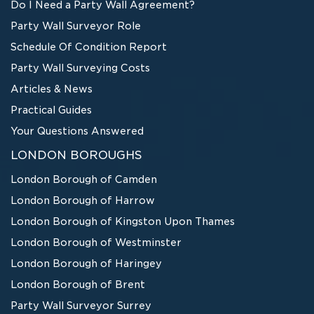
Do I Need a Party Wall Agreement?
Party Wall Surveyor Role
Schedule Of Condition Report
Party Wall Surveying Costs
Articles & News
Practical Guides
Your Questions Answered
LONDON BOROUGHS
London Borough of Camden
London Borough of Harrow
London Borough of Kingston Upon Thames
London Borough of Westminster
London Borough of Haringey
London Borough of Brent
Party Wall Surveyor Surrey