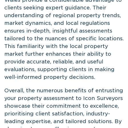
clients seeking expert guidance. Their
understanding of regional property trends,
market dynamics, and local regulations
ensures in-depth, insightful assessments
tailored to the nuances of specific locations.
This familiarity with the local property
market further enhances their ability to
provide accurate, reliable, and useful
evaluations, supporting clients in making
well-informed property decisions.
Overall, the numerous benefits of entrusting
your property assessment to Icon Surveyors
showcase their commitment to excellence,
prioritising client satisfaction, industry-
leading expertise, and tailored solutions. By