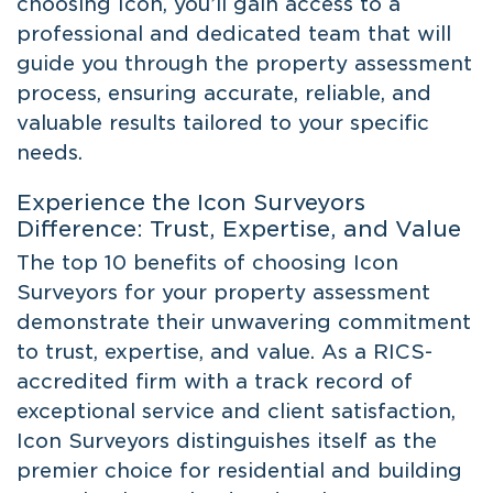
choosing Icon, you’ll gain access to a
professional and dedicated team that will
guide you through the property assessment
process, ensuring accurate, reliable, and
valuable results tailored to your specific
needs.
Experience the Icon Surveyors
Difference: Trust, Expertise, and Value
The top 10 benefits of choosing Icon
Surveyors for your property assessment
demonstrate their unwavering commitment
to trust, expertise, and value. As a RICS-
accredited firm with a track record of
exceptional service and client satisfaction,
Icon Surveyors distinguishes itself as the
premier choice for residential and building