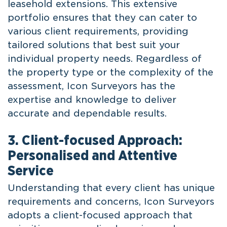
leasehold extensions. This extensive
portfolio ensures that they can cater to
various client requirements, providing
tailored solutions that best suit your
individual property needs. Regardless of
the property type or the complexity of the
assessment, Icon Surveyors has the
expertise and knowledge to deliver
accurate and dependable results.
3. Client-focused Approach:
Personalised and Attentive
Service
Understanding that every client has unique
requirements and concerns, Icon Surveyors
adopts a client-focused approach that