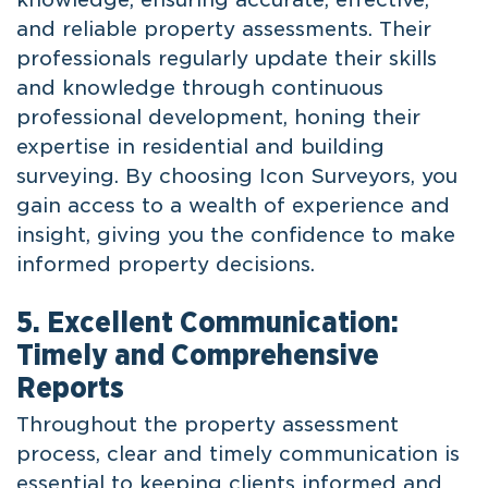
and reliable property assessments. Their
professionals regularly update their skills
and knowledge through continuous
professional development, honing their
expertise in residential and building
surveying. By choosing Icon Surveyors, you
gain access to a wealth of experience and
insight, giving you the confidence to make
informed property decisions.
5. Excellent Communication:
Timely and Comprehensive
Reports
Throughout the property assessment
process, clear and timely communication is
essential to keeping clients informed and