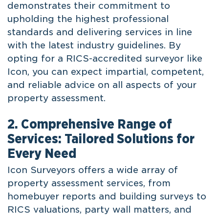
demonstrates their commitment to
upholding the highest professional
standards and delivering services in line
with the latest industry guidelines. By
opting for a RICS-accredited surveyor like
Icon, you can expect impartial, competent,
and reliable advice on all aspects of your
property assessment.
2. Comprehensive Range of
Services: Tailored Solutions for
Every Need
Icon Surveyors offers a wide array of
property assessment services, from
homebuyer reports and building surveys to
RICS valuations, party wall matters, and