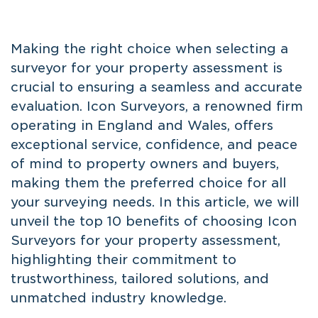
Making the right choice when selecting a
surveyor for your property assessment is
crucial to ensuring a seamless and accurate
evaluation. Icon Surveyors, a renowned firm
operating in England and Wales, offers
exceptional service, confidence, and peace
of mind to property owners and buyers,
making them the preferred choice for all
your surveying needs. In this article, we will
unveil the top 10 benefits of choosing Icon
Surveyors for your property assessment,
highlighting their commitment to
trustworthiness, tailored solutions, and
unmatched industry knowledge.