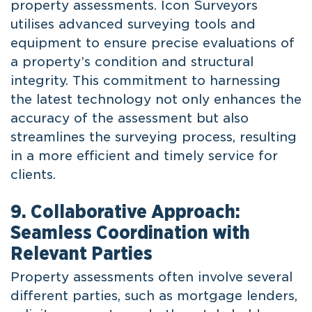
property assessments. Icon Surveyors
utilises advanced surveying tools and
equipment to ensure precise evaluations of
a property’s condition and structural
integrity. This commitment to harnessing
the latest technology not only enhances the
accuracy of the assessment but also
streamlines the surveying process, resulting
in a more efficient and timely service for
clients.
9. Collaborative Approach:
Seamless Coordination with
Relevant Parties
Property assessments often involve several
different parties, such as mortgage lenders,