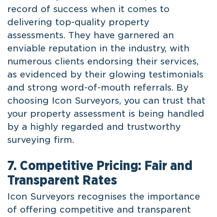
record of success when it comes to
delivering top-quality property
assessments. They have garnered an
enviable reputation in the industry, with
numerous clients endorsing their services,
as evidenced by their glowing testimonials
and strong word-of-mouth referrals. By
choosing Icon Surveyors, you can trust that
your property assessment is being handled
by a highly regarded and trustworthy
surveying firm.
7. Competitive Pricing: Fair and
Transparent Rates
Icon Surveyors recognises the importance
of offering competitive and transparent