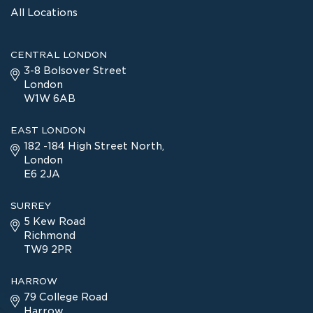
All Locations
CENTRAL LONDON
3-8 Bolsover Street
London
W1W 6AB
EAST LONDON
182 -184 High Street North,
London
E6 2JA
SURREY
5 Kew Road
Richmond
TW9 2PR
HARROW
79 College Road
Harrow