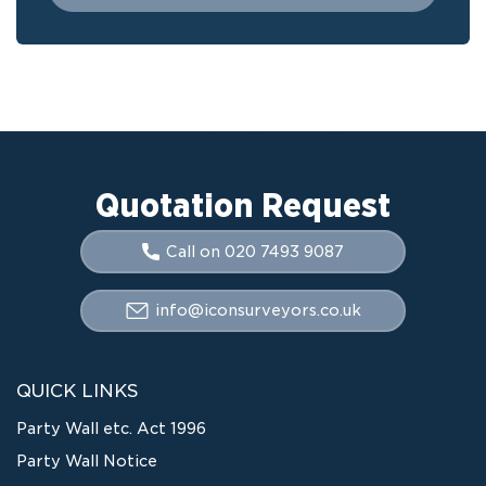
Quotation Request
Call on 020 7493 9087
info@iconsurveyors.co.uk
QUICK LINKS
Party Wall etc. Act 1996
Party Wall Notice