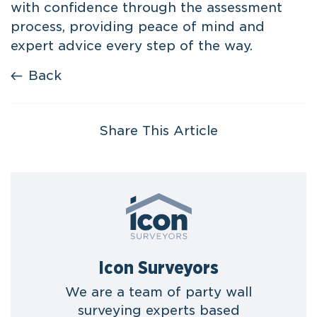
with confidence through the assessment
process, providing peace of mind and
expert advice every step of the way.
Back
Share This Article
Icon Surveyors
We are a team of party wall
surveying experts based