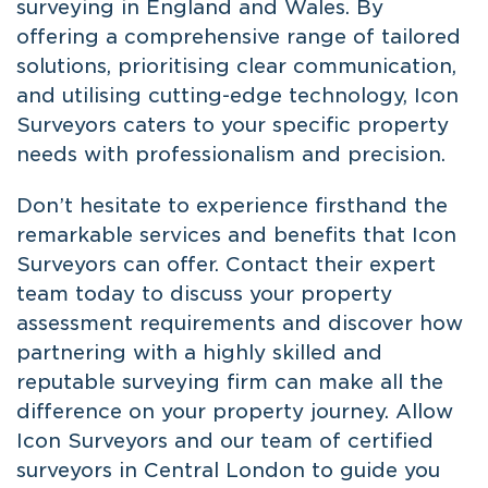
surveying in England and Wales. By
offering a comprehensive range of tailored
solutions, prioritising clear communication,
and utilising cutting-edge technology, Icon
Surveyors caters to your specific property
needs with professionalism and precision.
Don’t hesitate to experience firsthand the
remarkable services and benefits that Icon
Surveyors can offer. Contact their expert
team today to discuss your property
assessment requirements and discover how
partnering with a highly skilled and
reputable surveying firm can make all the
difference on your property journey. Allow
Icon Surveyors and our team of
certified
surveyors in Central London
to guide you