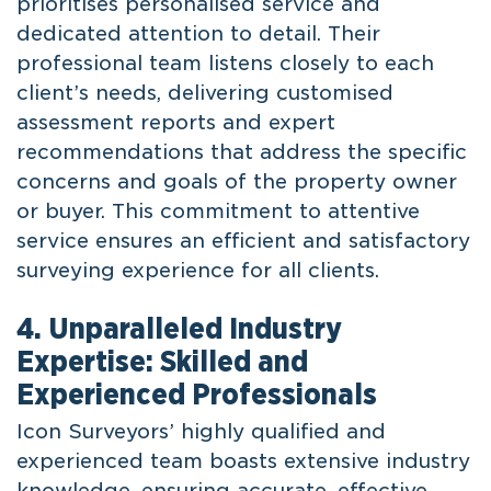
prioritises personalised service and
dedicated attention to detail. Their
professional team listens closely to each
client’s needs, delivering customised
assessment reports and expert
recommendations that address the specific
concerns and goals of the property owner
or buyer. This commitment to attentive
service ensures an efficient and satisfactory
surveying experience for all clients.
4. Unparalleled Industry
Expertise: Skilled and
Experienced Professionals
Icon Surveyors’ highly qualified and
experienced team boasts extensive industry
knowledge, ensuring accurate, effective,