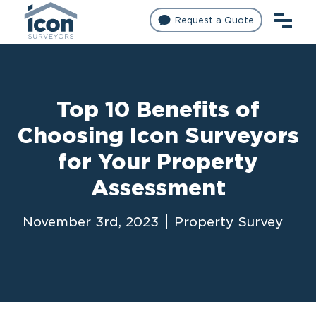
Request a Quote
Top 10 Benefits of
Choosing Icon Surveyors
for Your Property
Assessment
November 3rd, 2023
Property Survey