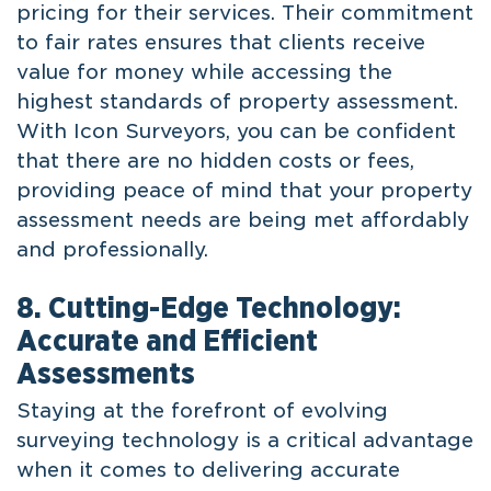
pricing for their services. Their commitment
to fair rates ensures that clients receive
value for money while accessing the
highest standards of property assessment.
With Icon Surveyors, you can be confident
that there are no hidden costs or fees,
providing peace of mind that your property
assessment needs are being met affordably
and professionally.
8. Cutting-Edge Technology:
Accurate and Efficient
Assessments
Staying at the forefront of evolving
surveying technology is a critical advantage
when it comes to delivering accurate