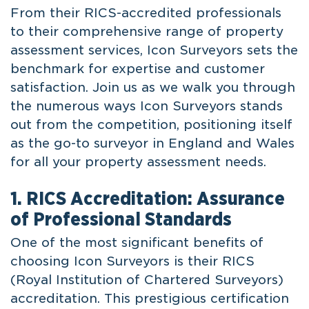
From their RICS-accredited professionals
to their comprehensive range of property
assessment services, Icon Surveyors sets the
benchmark for expertise and customer
satisfaction. Join us as we walk you through
the numerous ways Icon Surveyors stands
out from the competition, positioning itself
as the go-to surveyor in England and Wales
for all your property assessment needs.
1. RICS Accreditation: Assurance
of Professional Standards
One of the most significant benefits of
choosing Icon Surveyors is their RICS
(Royal Institution of Chartered Surveyors)
accreditation. This prestigious certification