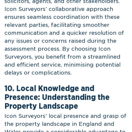
solicitors, agents, and other stakeholders.
Icon Surveyors’ collaborative approach
ensures seamless coordination with these
relevant parties, facilitating smoother
communication and a quicker resolution of
any issues or concerns raised during the
assessment process. By choosing Icon
Surveyors, you benefit from a streamlined
and efficient service, minimising potential
delays or complications.
10. Local Knowledge and
Presence: Understanding the
Property Landscape
Icon Surveyors’ local presence and grasp of
the property landscape in England and
Wales provide a considerable advantage to