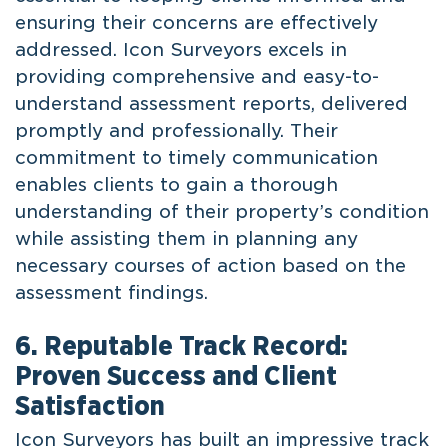
ensuring their concerns are effectively
addressed. Icon Surveyors excels in
providing comprehensive and easy-to-
understand assessment reports, delivered
promptly and professionally. Their
commitment to timely communication
enables clients to gain a thorough
understanding of their property’s condition
while assisting them in planning any
necessary courses of action based on the
assessment findings.
6. Reputable Track Record:
Proven Success and Client
Satisfaction
Icon Surveyors has built an impressive track