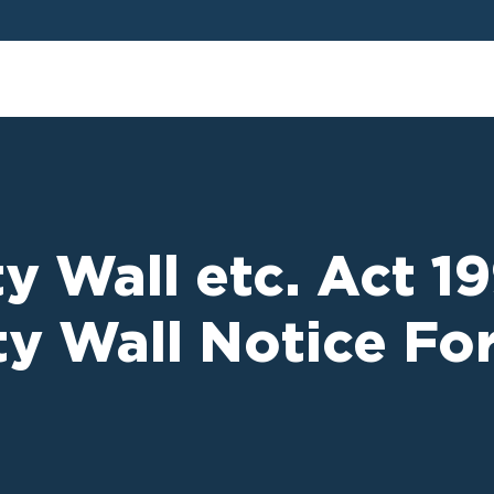
y Wall etc. Act 1
rty Wall Notice F