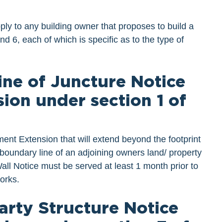
ply to any building owner that proposes to build a
 6, each of which is specific as to the type of
Line of Juncture Notice
ion under section 1 of
nt Extension that will extend beyond the footprint
 boundary line of an adjoining owners land/ property
Wall Notice must be served at least 1 month prior to
orks.
Party Structure Notice