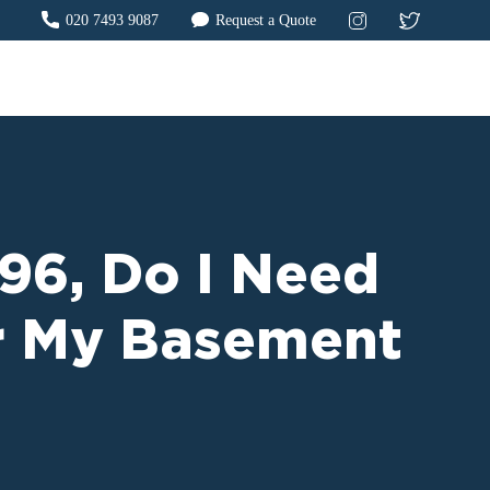
020 7493 9087
Request a Quote
996, Do I Need
or My Basement