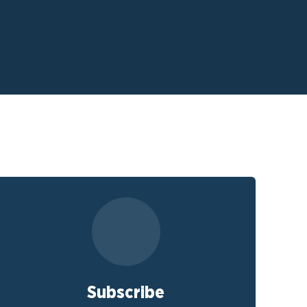
Subscribe