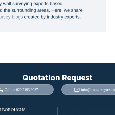
y wall surveying experts based
d the surrounding areas. Here, we share
urvey blogs
created by industry experts.
Quotation Request
Call on 020 7493 9087
info@iconsurveyors.co
 BOROUGHS