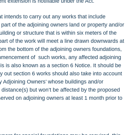
t extension is notifiable under the Act.
at intends to carry out any works that include
 part of the adjoining owners land or property and/or
lding or structure that is within six meters of the
part of the work will meet a line drawn downwards at
rom the bottom of the adjoining owners foundations,
ommencement of such works, any affected adjoining
s is also known as a section 6 Notice. It should be
ry out section 6 works should also take into account
ny Adjoining Owners’ whose buildings and/or
y distance(s) but won’t be affected by the proposed
served on adjoining owners at least 1 month prior to