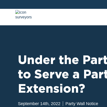
Under the Part
to Serve a Pa
Extension?
September 14th, 2022
Party Wall Notice