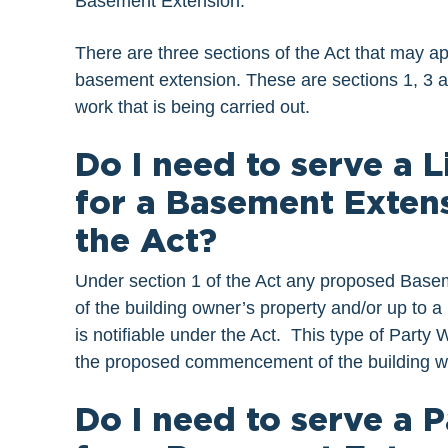
Basement Extension.
There are three sections of the Act that may ap
basement extension. These are sections 1, 3 and
work that is being carried out.
Do I need to serve a 
for a Basement Extens
the Act?
Under section 1 of the Act any proposed Baseme
of the building owner’s property and/or up to a
is notifiable under the Act. This type of Party 
the proposed commencement of the building w
Do I need to serve a 