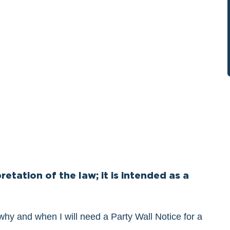
retation of the law; it is intended as a
 why and when I will need a Party Wall Notice for a