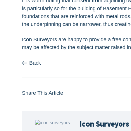
It is worth noting that consent from adjoining 
is particularly so for the building of Basement
foundations that are reinforced with metal rod
the underpinning can be narrower, thus creatin
Icon Surveyors are happy to
provide a free con
may be affected by the subject matter raised in 
Back
Share This Article
Icon Surveyors