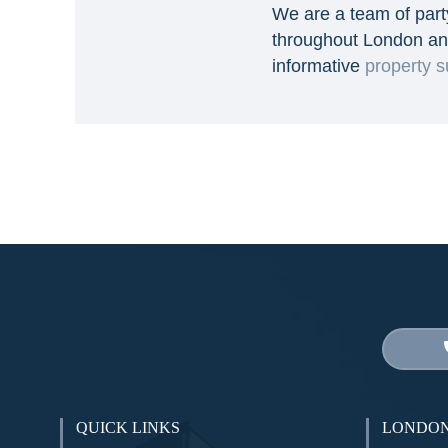
We are a team of part
throughout London an
informative
property s
QUICK LINKS
LONDON