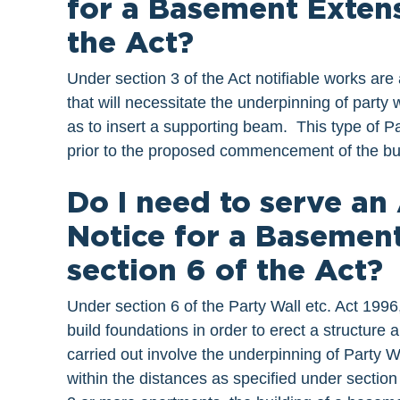
for a Basement Extens
the Act?
Under section 3 of the Act notifiable works are 
that will necessitate the underpinning of party w
as to insert a supporting beam. This type of P
prior to the proposed commencement of the bu
Do I need to serve an
Notice for a Basemen
section 6 of the Act?
Under section 6 of the Party Wall etc. Act 1996
build foundations in order to erect a structure 
carried out involve the underpinning of Party Wa
within the distances as specified under section