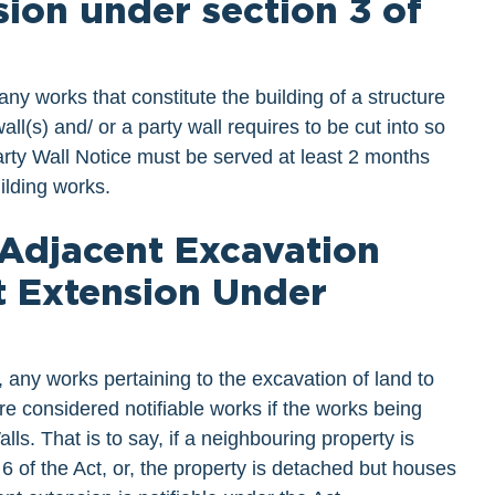
ion under section 3 of
any works that constitute the building of a structure
all(s) and/ or a party wall requires to be cut into so
arty Wall Notice must be served at least 2 months
ilding works.
 Adjacent Excavation
t Extension Under
, any works pertaining to the excavation of land to
are considered notifiable works if the works being
lls. That is to say, if a neighbouring property is
 6 of the Act, or, the property is detached but houses