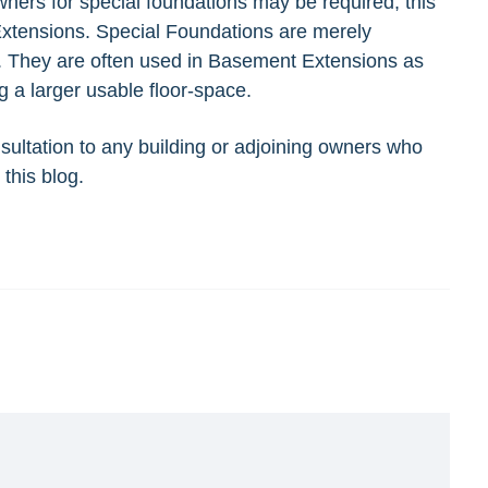
owners for special foundations may be required, this
 Extensions. Special Foundations are merely
s. They are often used in Basement Extensions as
g a larger usable floor-space.
sultation
to any building or adjoining owners who
this blog.