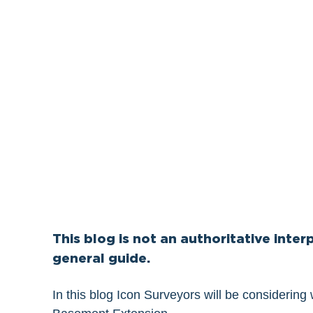
This blog is not an authoritative interp
general guide.
In this blog Icon Surveyors will be considering