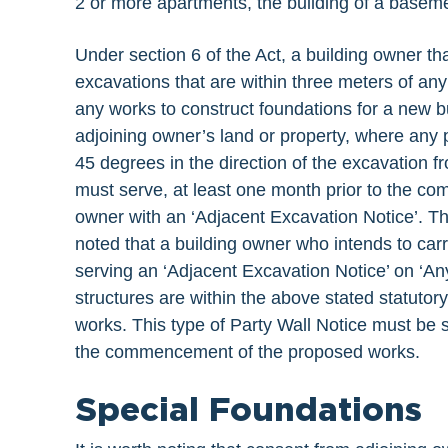
2 or more apartments, the building of a basemen
Under section 6 of the Act, a building owner th
excavations that are within three meters of any
any works to construct foundations for a new bui
adjoining owner’s land or property, where any 
45 degrees in the direction of the excavation f
must serve, at least one month prior to the c
owner with an ‘Adjacent Excavation Notice’. Thi
noted that a building owner who intends to car
serving an ‘Adjacent Excavation Notice’ on ‘A
structures are within the above stated statutor
works. This type of Party Wall Notice must be 
the commencement of the proposed works.
Special Foundations