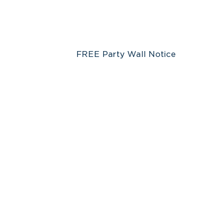
FREE Party Wall Notice
Subscribe