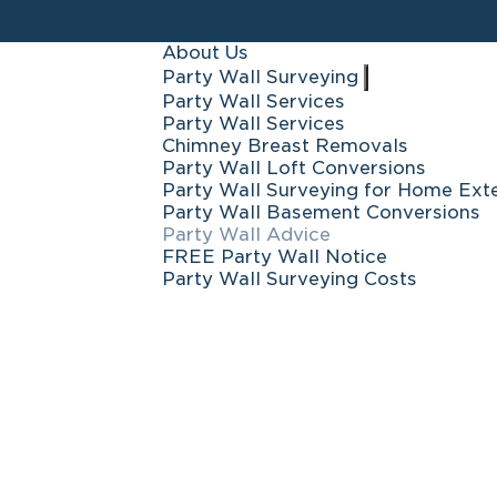
About Us
Party Wall Surveying
Party Wall Services
Party Wall Services
Chimney Breast Removals
Party Wall Loft Conversions
Party Wall Surveying for Home Ext
Party Wall Basement Conversions
Party Wall Advice
FREE Party Wall Notice
Party Wall Surveying Costs
What is a Par
Need One?
May 31st, 2021
Party Wall etc. Act 1996