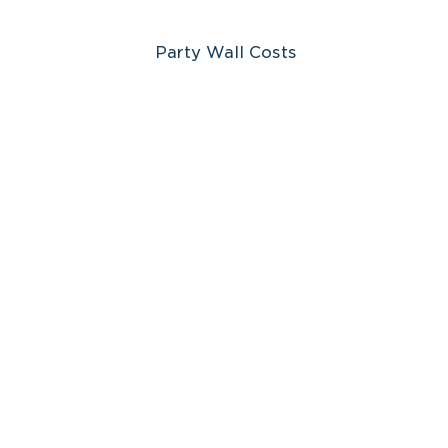
Party Wall Costs