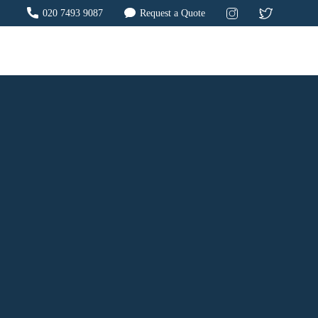
020 7493 9087
Request a Quote
?