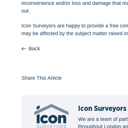
inconvenience and/or loss and damage that may 
out.
Icon Surveyors are happy to provide a free con
may be affected by the subject matter raised in 
Back
Share This Article
Icon Surveyors
We are a team of part
throughout London an