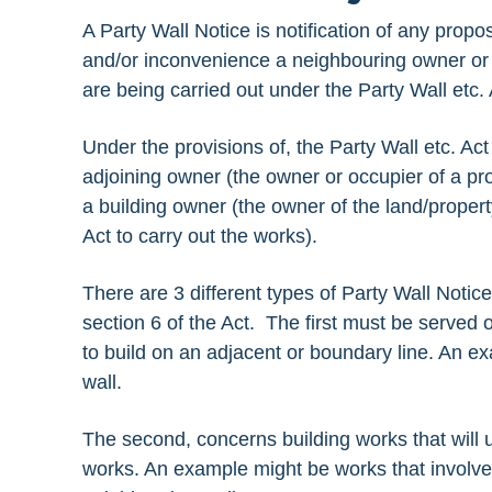
A Party Wall Notice is notification of any propo
and/or inconvenience a neighbouring owner or 
are being carried out under the Party Wall etc.
Under the provisions of, the Party Wall etc. A
adjoining owner (the owner or occupier of a pro
a building owner (the owner of the land/propert
Act to carry out the works).
There are 3 different types of Party Wall Notic
section 6 of the Act. The first must be served 
to build on an adjacent or boundary line. An e
wall.
The second, concerns building works that will us
works. An example might be works that involve 