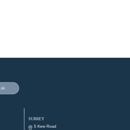
.uk
SURREY
5 Kew Road