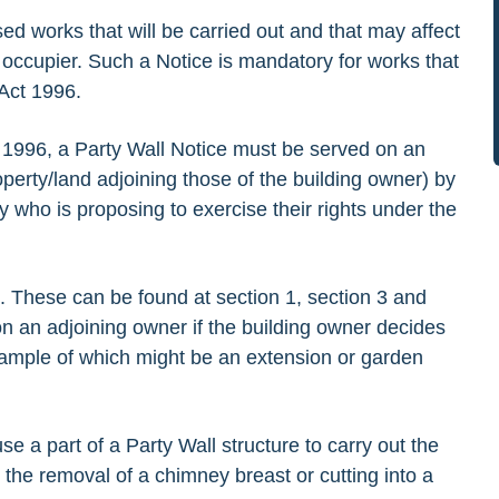
sed works that will be carried out and that may affect
occupier. Such a Notice is mandatory for works that
 Act 1996.
ct 1996, a Party Wall Notice must be served on an
perty/land adjoining those of the building owner) by
y who is proposing to exercise their rights under the
e. These can be found at section 1, section 3 and
on an adjoining owner if the building owner decides
xample of which might be an extension or garden
e a part of a Party Wall structure to carry out the
the removal of a chimney breast or cutting into a