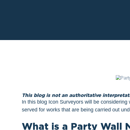
This blog is not an authoritative interpretat
In this blog Icon Surveyors will be considerin
served for works that are being carried out und
What is a Party Wall 