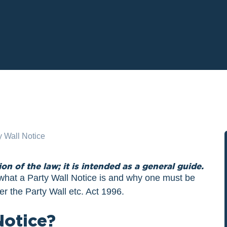
ion of the law; it is intended as a general guide.
g what a Party Wall Notice is and why one must be
er the Party Wall etc. Act 1996.
Notice?