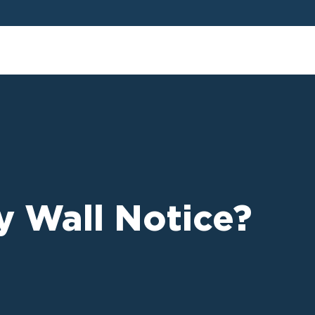
rty Wall Notice