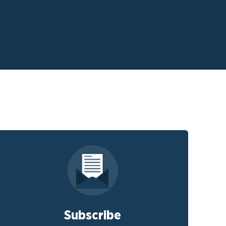
Subscribe