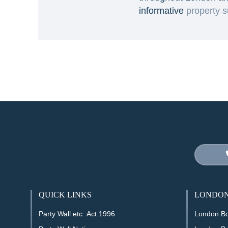
informative
property s
QUICK LINKS
LONDON
Party Wall etc. Act 1996
London B