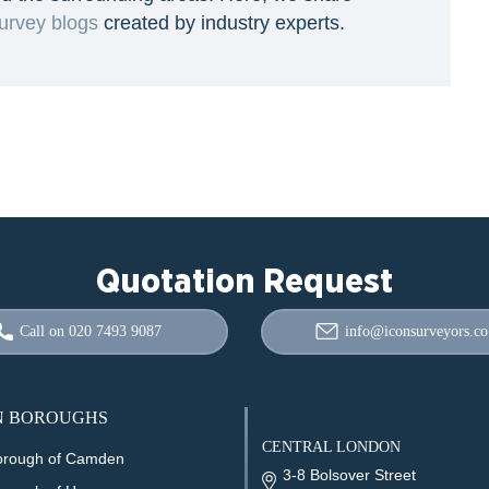
urvey blogs
created by industry experts.
Quotation Request
Call on 020 7493 9087
info@iconsurveyors.co
 BOROUGHS
CENTRAL LONDON
orough of Camden
3-8 Bolsover Street