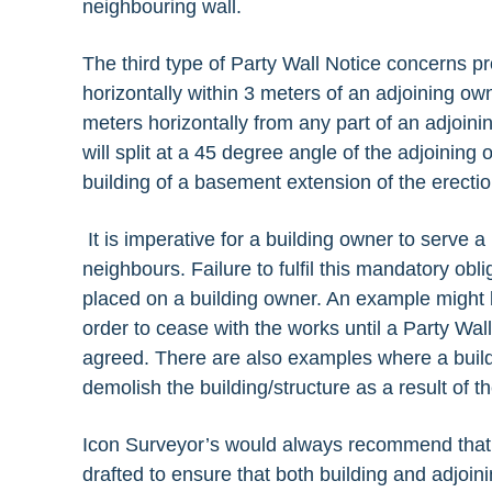
neighbouring wall.
The third type of Party Wall Notice concerns pr
horizontally within 3 meters of an adjoining ow
meters horizontally from any part of an adjoini
will split at a 45 degree angle of the adjoinin
building of a basement extension of the erect
It is imperative for a building owner to serve a 
neighbours. Failure to fulfil this mandatory obl
placed on a building owner. An example might b
order to cease with the works until a Party Wa
agreed. There are also examples where a buil
demolish the building/structure as a result of t
Icon Surveyor’s would always recommend that 
drafted to ensure that both building and adjoi