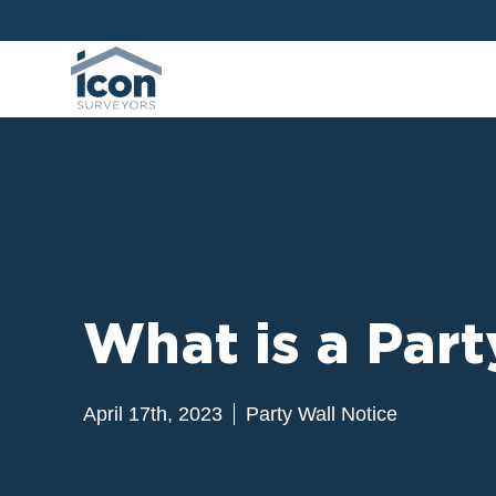
What is a Pa
April 17th, 2023
Party Wall Notice