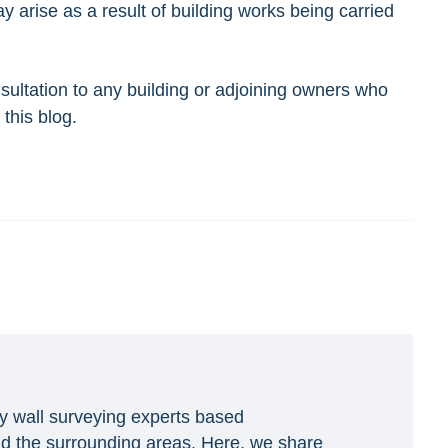
arise as a result of building works being carried
sultation to any building or adjoining owners who
this blog.
y wall surveying experts based
d the surrounding areas. Here, we share