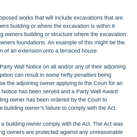
oposed works that will include excavations that are
ners building or where the excavation is within 6
ng owners building or structure where the excavation
g owners foundations. An example of this might be the
ion of an extension onto a terraced house.
Party Wall Notice on all and/or any of their adjoining
igation can result in some hefty penalties being
e the adjoining owner applying to the Court for an
ll Notice has been served and a Party Wall Award
ding owner has been ordered by the Court to
he building owner’s failure to comply with the Act.
a building owner comply with the Act. The Act was
ning owners are protected against any unreasonable