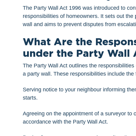
The Party Wall Act 1996 was introduced to contr
responsibilities of homeowners. It sets out the
wall and aims to prevent disputes from escalat
What Are the Respons
under the Party Wall 
The Party Wall Act outlines the responsibiliti
a party wall. These responsibilities include the 
Serving notice to your neighbour informing the
starts.
Agreeing on the appointment of a surveyor to ov
accordance with the Party Wall Act.