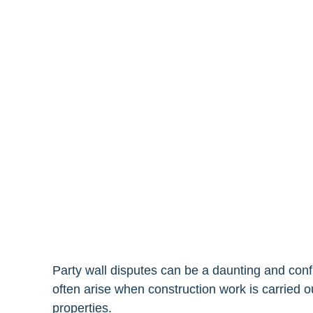
Party wall disputes can be a daunting and co
often arise when construction work is carried
properties.