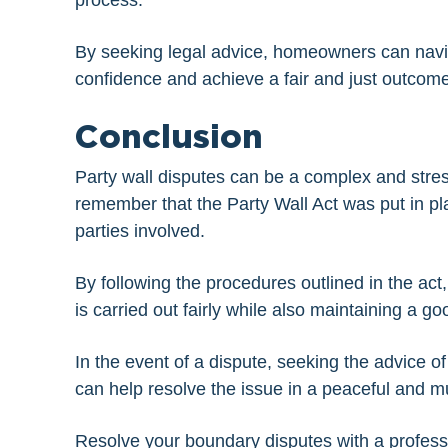
process.
By seeking legal advice, homeowners can naviga
confidence and achieve a fair and just outcome
Conclusion
Party wall disputes can be a complex and stress
remember that the Party Wall Act was put in pl
parties involved.
By following the procedures outlined in the a
is carried out fairly while also maintaining a g
In the event of a dispute, seeking the advice 
can help resolve the issue in a peaceful and m
Resolve your boundary disputes with a profes