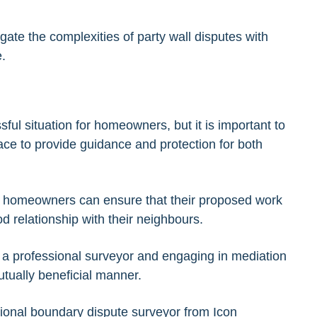
te the complexities of party wall disputes with
.
ful situation for homeowners, but it is important to
ace to provide guidance and protection for both
ct, homeowners can ensure that their proposed work
ood relationship with their neighbours.
of a professional surveyor and engaging in mediation
utually beneficial manner.
sional
boundary dispute surveyor
from Icon