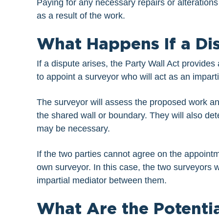
Paying for any necessary repairs or alterations
as a result of the work.
What Happens If a Di
If a dispute arises, the Party Wall Act provides 
to appoint a surveyor who will act as an impar
The surveyor will assess the proposed work an
the shared wall or boundary. They will also dete
may be necessary.
If the two parties cannot agree on the appointm
own surveyor. In this case, the two surveyors wi
impartial mediator between them.
What Are the Potenti