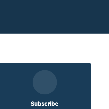
Subscribe