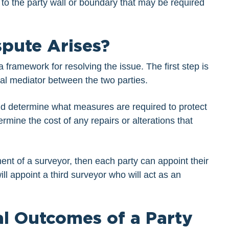
 to the party wall or boundary that may be required
spute Arises?
a framework for resolving the issue. The first step is
tial mediator between the two parties.
d determine what measures are required to protect
rmine the cost of any repairs or alterations that
ent of a surveyor, then each party can appoint their
ll appoint a third surveyor who will act as an
al Outcomes of a Party