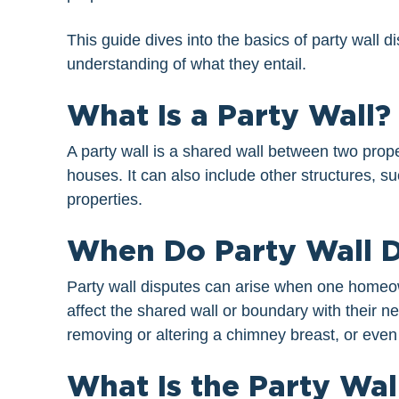
This guide dives into the basics of party wall
understanding of what they entail.
What Is a Party Wall?
A party wall is a shared wall between two prope
houses. It can also include other structures, su
properties.
When Do Party Wall D
Party wall disputes can arise when one homeown
affect the shared wall or boundary with their n
removing or altering a chimney breast, or even
What Is the Party Wal