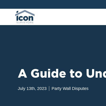
A Guide to Un
July 13th, 2023
Party Wall Disputes