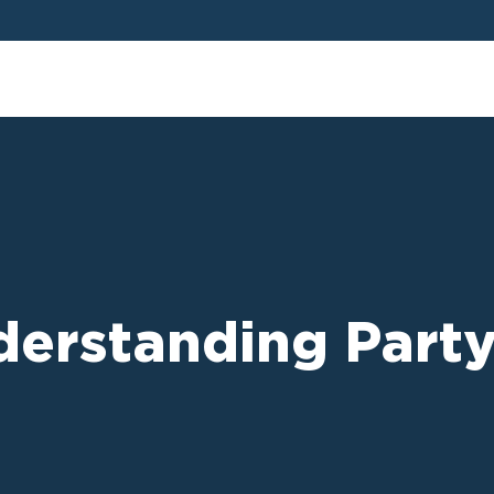
derstanding Party