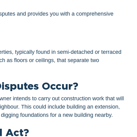
 disputes and provides you with a comprehensive
rties, typically found in semi-detached or terraced
ch as floors or ceilings, that separate two
isputes Occur?
er intends to carry out construction work that will
eighbour. This could include building an extension,
 digging foundations for a new building nearby.
l Act?