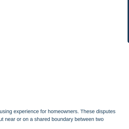
nfusing experience for homeowners. These disputes
 out near or on a shared boundary between two