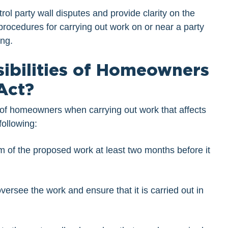
ol party wall disputes and provide clarity on the
 procedures for carrying out work on or near a party
ing.
ibilities of Homeowners
Act?
es of homeowners when carrying out work that affects
following:
m of the proposed work at least two months before it
ersee the work and ensure that it is carried out in