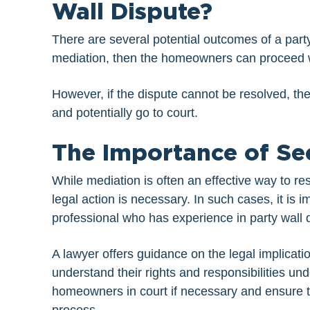
Wall Dispute?
There are several potential outcomes of a party 
mediation, then the homeowners can proceed 
However, if the dispute cannot be resolved, t
and potentially go to court.
The Importance of Se
While mediation is often an effective way to r
legal action is necessary. In such cases, it is i
professional who has experience in party wall 
A lawyer offers guidance on the legal implicat
understand their rights and responsibilities un
homeowners in court if necessary and ensure th