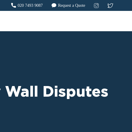
020 7493 9087
Request a Quote
 Wall Disputes