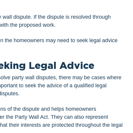
wall dispute. If the dispute is resolved through
with the proposed work.
hen the homeowners may need to seek legal advice
eking Legal Advice
esolve party wall disputes, there may be cases where
mportant to seek the advice of a qualified legal
disputes.
ions of the dispute and helps homeowners
der the Party Wall Act. They can also represent
at their interests are protected throughout the legal