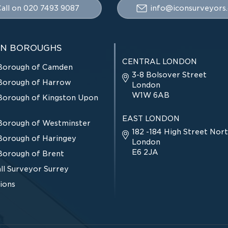
all on 020 7493 9087
info@iconsurveyors.
N BOROUGHS
CENTRAL LONDON
Borough of Camden
3-8 Bolsover Street
Borough of Harrow
London
W1W 6AB
Borough of Kingston Upon
EAST LONDON
Borough of Westminster
182 -184 High Street Nort
Borough of Haringey
London
E6 2JA
Borough of Brent
ll Surveyor Surrey
tions