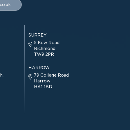
co.uk
SURREY
5 Kew Road
Richmond
TW9 2PR
HARROW
h,
79 College Road
Harrow
HA1 1BD