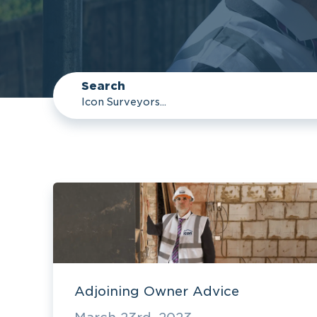
Search
Adjoining Owner Advice