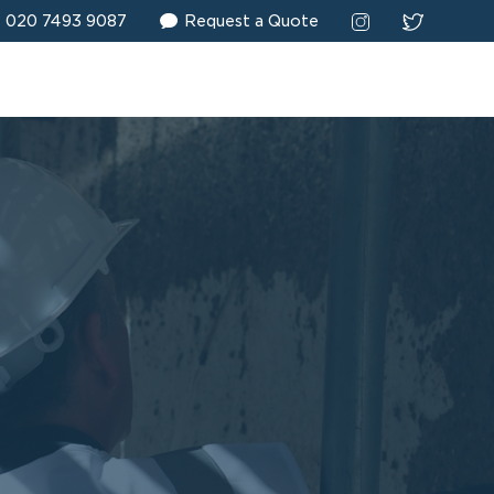
020 7493 9087
Request a Quote