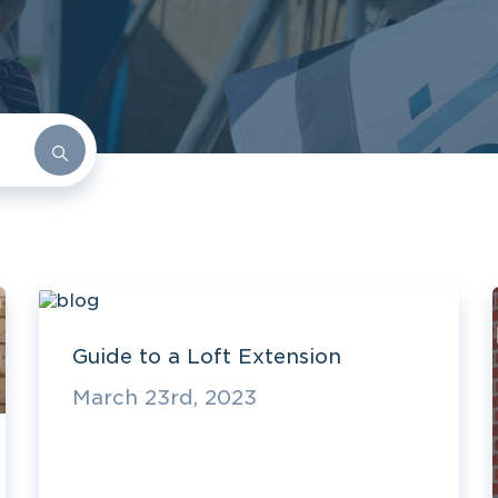
Guide to a Loft Extension
March 23rd, 2023