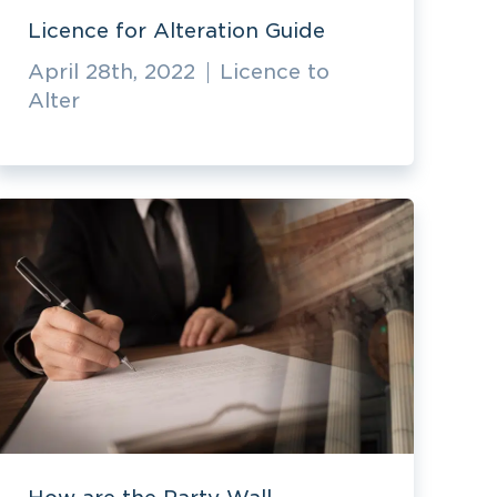
Licence for Alteration Guide
April 28th, 2022
Licence to
Alter