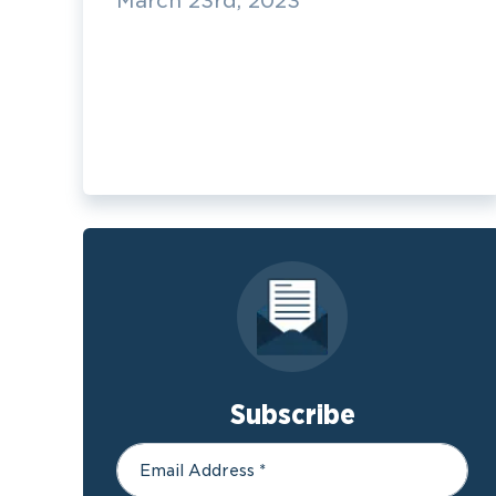
March 23rd, 2023
Subscribe