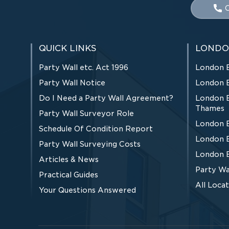
C
QUICK LINKS
LONDO
Party Wall etc. Act 1996
London 
Party Wall Notice
London 
Do I Need a Party Wall Agreement?
London 
Thames
Party Wall Surveyor Role
London 
Schedule Of Condition Report
London 
Party Wall Surveying Costs
London 
Articles & News
Party Wa
Practical Guides
All Loca
Your Questions Answered