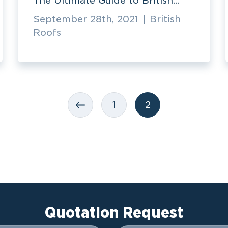
The Ultimate Guide to British...
September 28th, 2021
British
Roofs
1
2
Quotation Request