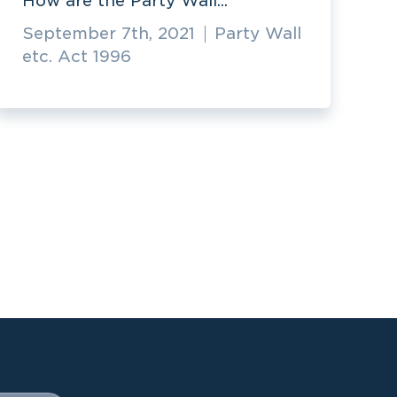
How are the Party Wall...
September 7th, 2021
Party Wall
etc. Act 1996