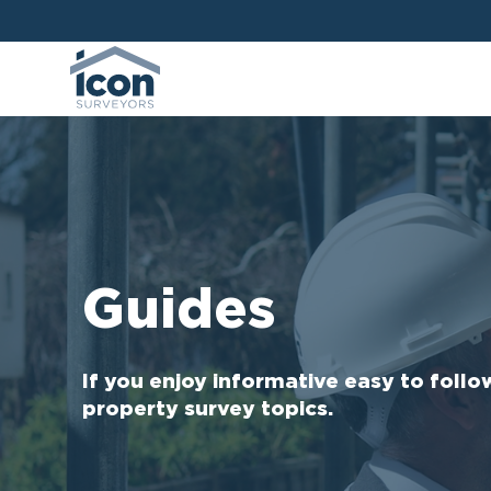
Guides
If you enjoy informative easy to follo
property survey topics.