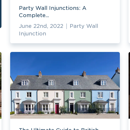
Party Wall Injunctions: A
Complete...
June 22nd, 2022
Party Wall
Injunction