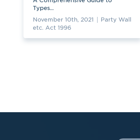
A Comprehensive Guide to
Types...
November 10th, 2021
Party Wall
etc. Act 1996