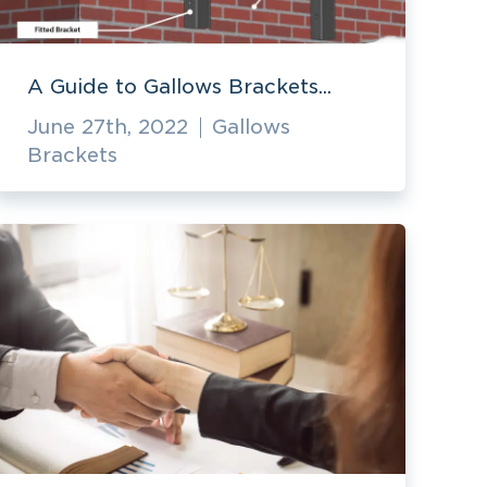
A Guide to Gallows Brackets...
June 27th, 2022
Gallows
Brackets