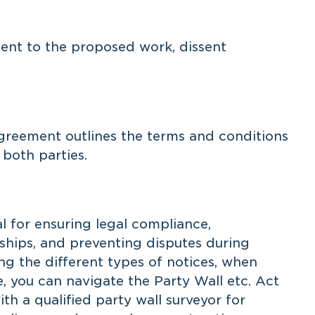
nt to the proposed work, dissent
agreement outlines the terms and conditions
 both parties.
al for ensuring legal compliance,
nships, and preventing disputes during
g the different types of notices, when
e, you can navigate the Party Wall etc. Act
th a qualified party wall surveyor for