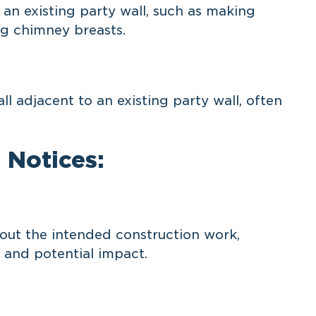
n existing party wall, such as making
ng chimney breasts.
 adjacent to an existing party wall, often
 Notices:
ut the intended construction work,
 and potential impact.