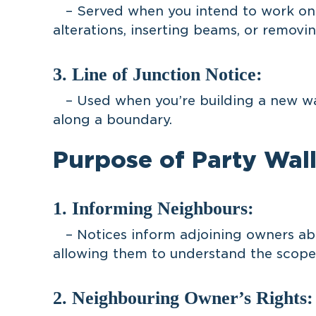
– Served when you intend to work on a
alterations, inserting beams, or removi
3. Line of Junction Notice:
– Used when you’re building a new wall
along a boundary.
Purpose of Party Wall
1. Informing Neighbours:
– Notices inform adjoining owners abo
allowing them to understand the scope
2. Neighbouring Owner’s Rights: