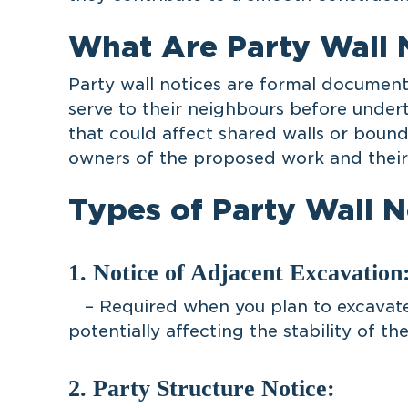
What Are Party Wall 
Party wall notices are formal documen
serve to their neighbours before under
that could affect shared walls or bound
owners of the proposed work and their 
Types of Party Wall N
1. Notice of Adjacent Excavation
– Required when you plan to excavate 
potentially affecting the stability of the
2. Party Structure Notice: