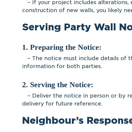
– If your project includes alterations, 
construction of new walls, you likely ne
Serving Party Wall No
1. Preparing the Notice:
– The notice must include details of t
information for both parties.
2. Serving the Notice:
– Deliver the notice in person or by r
delivery for future reference.
Neighbour’s Respons