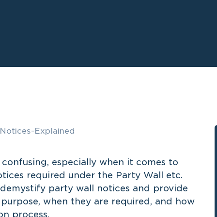
confusing, especially when it comes to
tices required under the Party Wall etc.
l demystify party wall notices and provide
r purpose, when they are required, and how
on process.