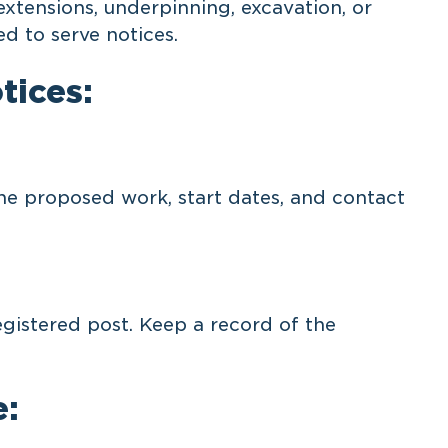
extensions, underpinning, excavation, or
ed to serve notices.
tices:
he proposed work, start dates, and contact
egistered post. Keep a record of the
e: