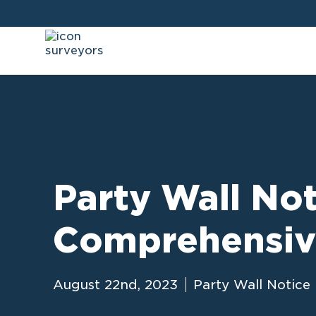
Party Wall Not
Comprehensiv
August 22nd, 2023
Party Wall Notice