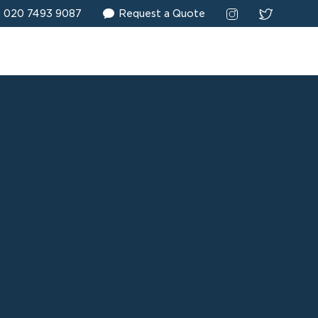
020 7493 9087
Request a Quote