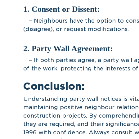
1. Consent or Dissent:
– Neighbours have the option to conse
(disagree), or request modifications.
2. Party Wall Agreement:
– If both parties agree, a party wall 
of the work, protecting the interests of
Conclusion:
Understanding party wall notices is vit
maintaining positive neighbour relatio
construction projects. By comprehendin
they are required, and their significanc
1996 with confidence. Always consult wi