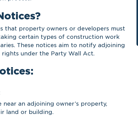
Notices?
ts that property owners or developers must
taking certain types of construction work
aries. These notices aim to notify adjoining
rights under the Party Wall Act.
otices:
:
near an adjoining owner’s property,
ir land or building.