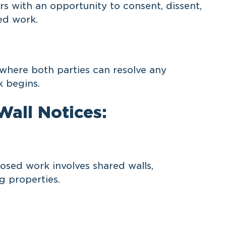
 with an opportunity to consent, dissent,
ed work.
 where both parties can resolve any
 begins.
all Notices:
sed work involves shared walls,
g properties.