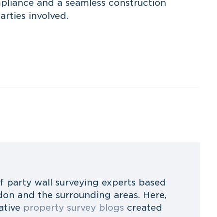
pliance and a seamless construction
arties involved.
f party wall surveying experts based
on and the surrounding areas. Here,
ative
property survey blogs
created