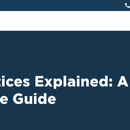
ices Explained: A
e Guide