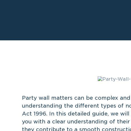
Party wall matters can be complex and 
understanding the different types of no
Act 1996. In this detailed guide, we wil
you with a clear understanding of thei
they contribute to a smooth constructi