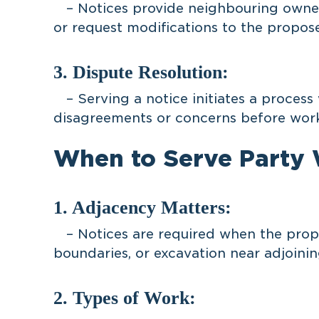
– Notices provide neighbouring owners
or request modifications to the propos
3. Dispute Resolution:
– Serving a notice initiates a process
disagreements or concerns before work
When to Serve Party W
1. Adjacency Matters:
– Notices are required when the propo
boundaries, or excavation near adjoinin
2. Types of Work: