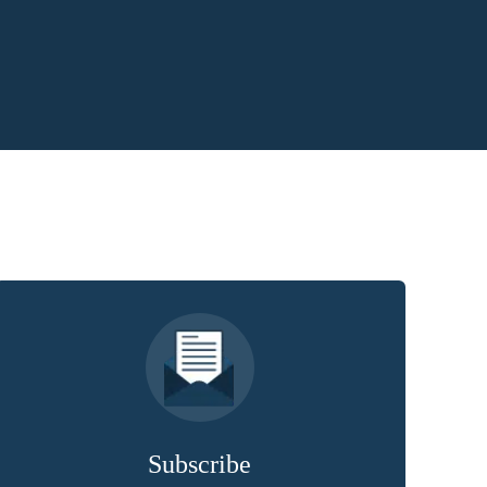
Subscribe