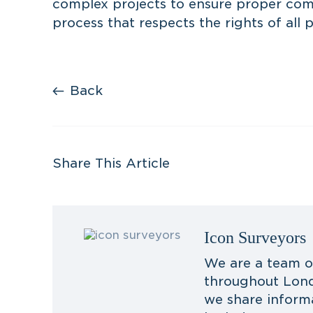
complex projects to ensure proper com
process that respects the rights of all p
Back
Share This Article
Icon Surveyors
We are a team o
throughout Lond
we share inform