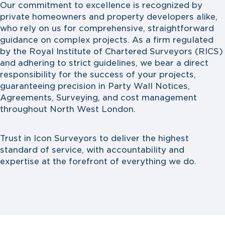
Our commitment to excellence is recognized by
private homeowners and property developers alike,
who rely on us for comprehensive, straightforward
guidance on complex projects. As a firm regulated
by the Royal Institute of Chartered Surveyors (RICS)
and adhering to strict guidelines, we bear a direct
responsibility for the success of your projects,
guaranteeing precision in Party Wall Notices,
Agreements, Surveying, and cost management
throughout North West London.
Trust in Icon Surveyors to deliver the highest
standard of service, with accountability and
expertise at the forefront of everything we do.