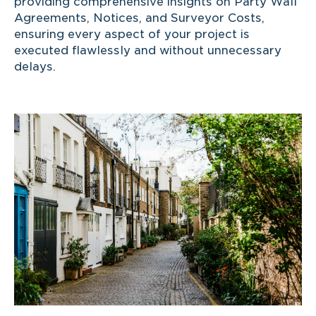
providing comprehensive insights on Party Wall
Agreements, Notices, and Surveyor Costs,
ensuring every aspect of your project is
executed flawlessly and without unnecessary
delays.