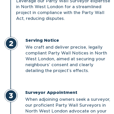
Leverage our Party Wall Surveyor expertise
in North West London for a streamlined
project in compliance with the Party Wall
Act, reducing disputes.
Serving Notice
We craft and deliver precise, legally
compliant Party Wall Notices in North
West London, aimed at securing your
neighbours’ consent and clearly
detailing the project’s effects.
Surveyor Appointment
When adjoining owners seek a surveyor,
our proficient Party Wall Surveyors in
North West London advocate on your