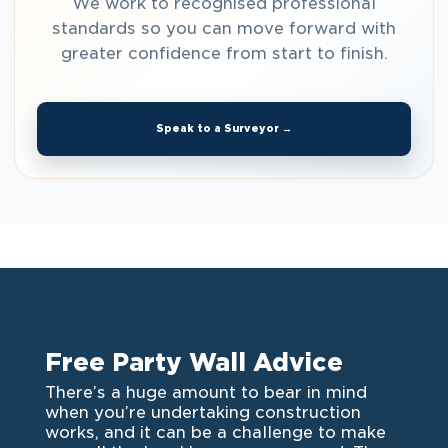
We work to recognised professional
standards so you can move forward with
greater confidence from start to finish.
Speak to a Surveyor →
Free Party Wall Advice
There’s a huge amount to bear in mind
when you’re undertaking construction
works, and it can be a challenge to make