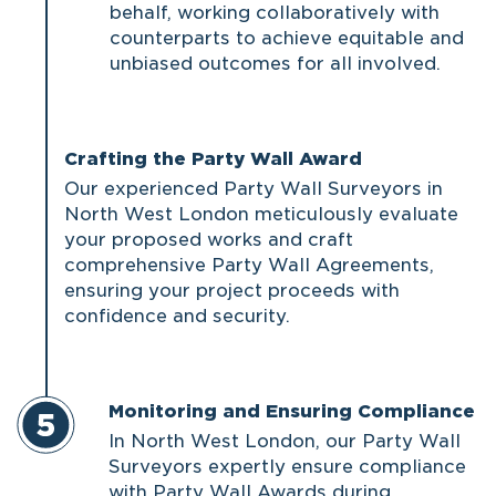
behalf, working collaboratively with
counterparts to achieve equitable and
unbiased outcomes for all involved.
Crafting the Party Wall Award
Our experienced Party Wall Surveyors in
North West London meticulously evaluate
your proposed works and craft
comprehensive Party Wall Agreements,
ensuring your project proceeds with
confidence and security.
Monitoring and Ensuring Compliance
In North West London, our Party Wall
Surveyors expertly ensure compliance
with Party Wall Awards during