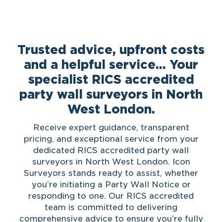
Trusted advice, upfront costs
and a helpful service… Your
specialist RICS accredited
party wall surveyors in North
West London.
Receive expert guidance, transparent
pricing, and exceptional service from your
dedicated RICS accredited party wall
surveyors in North West London. Icon
Surveyors stands ready to assist, whether
you’re initiating a Party Wall Notice or
responding to one. Our RICS accredited
team is committed to delivering
comprehensive advice to ensure you’re fully