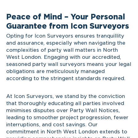
Peace of Mind – Your Personal
Guarantee from Icon Surveyors
Opting for Icon Surveyors ensures tranquillity
and assurance, especially when navigating the
complexities of party wall matters in North
West London. Engaging with our accredited,
seasoned party wall surveyors means your legal
obligations are meticulously managed
according to the stringent standards required.
At Icon Surveyors, we stand by the conviction
that thoroughly educating all parties involved
minimises disputes over Party Wall Notices,
leading to smoother project progression, fewer
interruptions, and cost savings. Our
commitment in North West London extends to