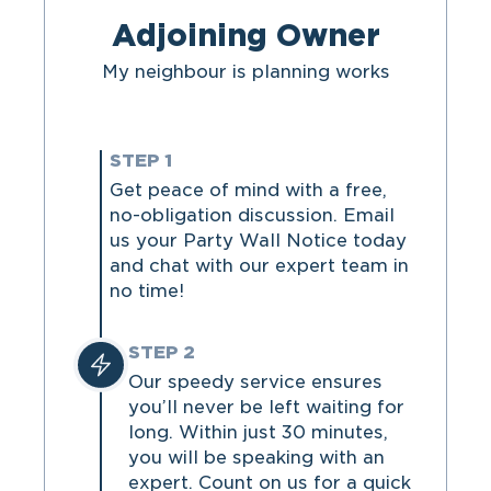
Adjoining Owner
My neighbour is planning works
STEP 1
Get peace of mind with a free,
no-obligation discussion. Email
us your Party Wall Notice today
and chat with our expert team in
no time!
STEP 2
Our speedy service ensures
you’ll never be left waiting for
long. Within just 30 minutes,
you will be speaking with an
expert. Count on us for a quick