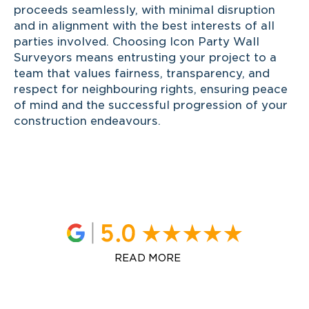
proceeds seamlessly, with minimal disruption
and in alignment with the best interests of all
parties involved. Choosing Icon Party Wall
Surveyors means entrusting your project to a
team that values fairness, transparency, and
respect for neighbouring rights, ensuring peace
of mind and the successful progression of your
construction endeavours.
READ MORE