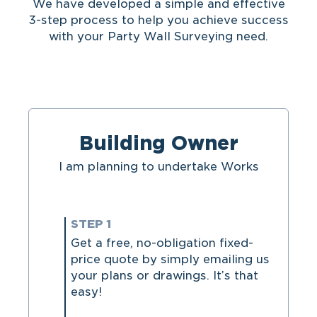
We have developed a simple and effective
3-step process to help you achieve success
with your Party Wall Surveying need.
Building Owner
I am planning to undertake Works
STEP 1
Get a free, no-obligation fixed-
price quote by simply emailing us
your plans or drawings. It’s that
easy!