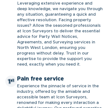
Leveraging extensive experience and
deep knowledge, we navigate you through
any situation, guaranteeing a quick and
effective resolution. Facing property
issues? Allow the seasoned professionals
at Icon Surveyors to deliver the essential
advice for Party Wall Notices,
Agreements, and Surveying services in
North West London, ensuring you
progress without delay. Trust in our
expertise to provide the support you
need, exactly when you need it.
Pain free service
Experience the pinnacle of service in the
industry, offered by the amiable and
accessible team at Icon Surveyors,
renowned for making every interaction a