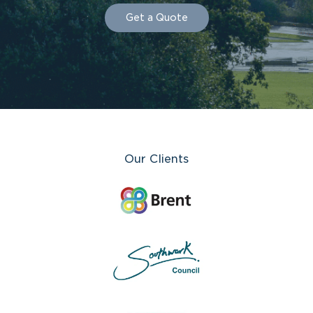
Get a Quote
Our Clients