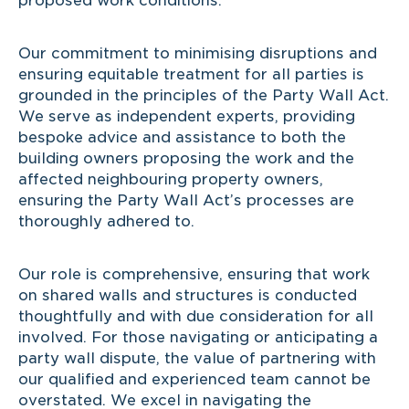
proposed work conditions.
Our commitment to minimising disruptions and
ensuring equitable treatment for all parties is
grounded in the principles of the Party Wall Act.
We serve as independent experts, providing
bespoke advice and assistance to both the
building owners proposing the work and the
affected neighbouring property owners,
ensuring the Party Wall Act’s processes are
thoroughly adhered to.
Our role is comprehensive, ensuring that work
on shared walls and structures is conducted
thoughtfully and with due consideration for all
involved. For those navigating or anticipating a
party wall dispute, the value of partnering with
our qualified and experienced team cannot be
overstated. We excel in navigating the