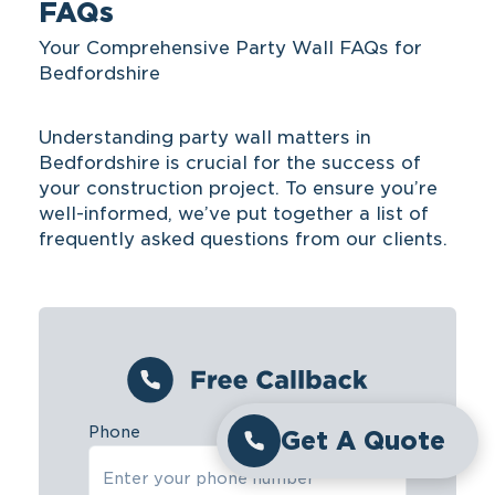
FAQs
Your Comprehensive Party Wall FAQs for
Bedfordshire
Understanding party wall matters in
Bedfordshire is crucial for the success of
your construction project. To ensure you’re
well-informed, we’ve put together a list of
frequently asked questions from our clients.
Phone
Get A Quote