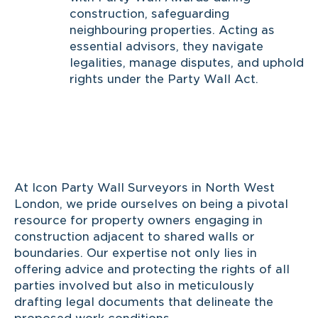
construction, safeguarding
neighbouring properties. Acting as
essential advisors, they navigate
legalities, manage disputes, and uphold
rights under the Party Wall Act.
At Icon Party Wall Surveyors in North West
London, we pride ourselves on being a pivotal
resource for property owners engaging in
construction adjacent to shared walls or
boundaries. Our expertise not only lies in
offering advice and protecting the rights of all
parties involved but also in meticulously
drafting legal documents that delineate the