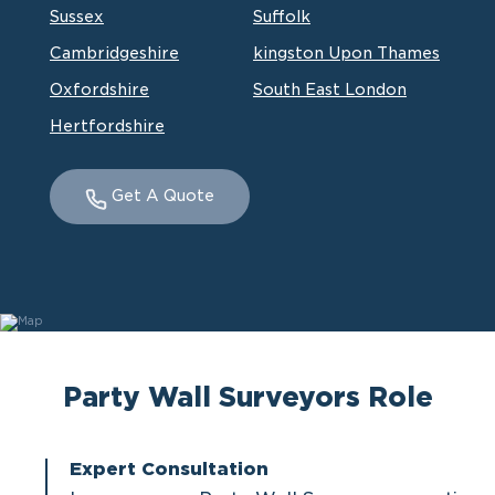
Sussex
Suffolk
Cambridgeshire
kingston Upon Thames
Oxfordshire
South East London
Hertfordshire
Get A Quote
Party Wall Surveyors Role
Expert Consultation