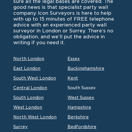
sure all the legal bases are covered. The
good news is that specialist party wall
company Icon Surveyors is here to help
with up to 15 minutes of FREE telephone
advice with an experienced party wall
surveyor in London or Surrey. There’s no
obligation, and we’ll put the advice in
writing if you need it.
North London
Essex
East London
Buckinghamshire
South West London
Kent
Central London
South Sussex
South London
West Sussex
West London
Hampshire
North West London
Berkshire
Surrey
Bedfordshire