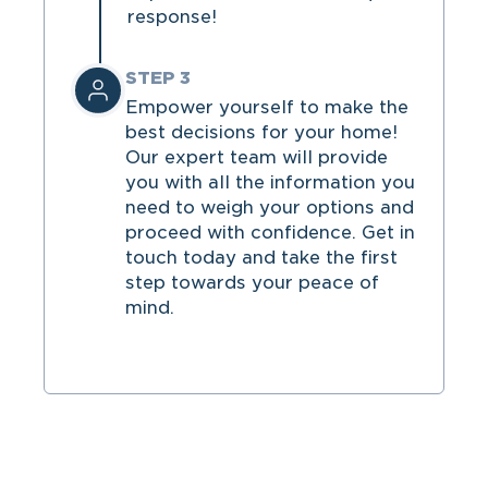
response!
STEP 3
Empower yourself to make the
best decisions for your home!
Our expert team will provide
you with all the information you
need to weigh your options and
proceed with confidence. Get in
touch today and take the first
step towards your peace of
mind.