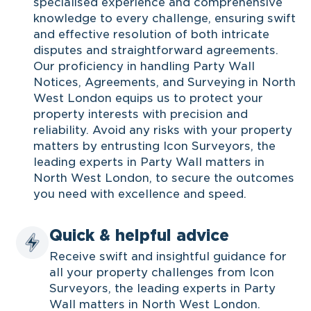
specialised experience and comprehensive
knowledge to every challenge, ensuring swift
and effective resolution of both intricate
disputes and straightforward agreements.
Our proficiency in handling Party Wall
Notices, Agreements, and Surveying in North
West London equips us to protect your
property interests with precision and
reliability. Avoid any risks with your property
matters by entrusting Icon Surveyors, the
leading experts in Party Wall matters in
North West London, to secure the outcomes
you need with excellence and speed.
Quick & helpful advice
Receive swift and insightful guidance for
all your property challenges from Icon
Surveyors, the leading experts in Party
Wall matters in North West London.