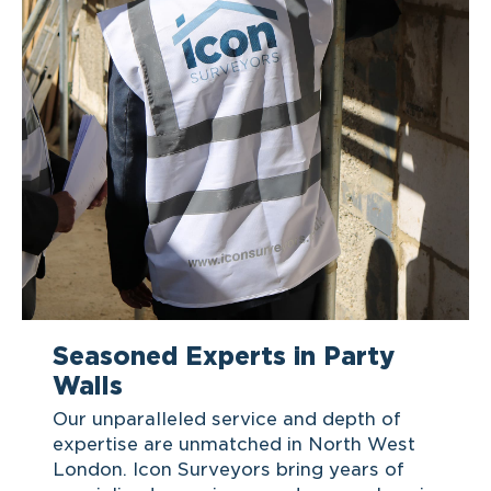
Seasoned Experts in Party
Walls
Our unparalleled service and depth of
expertise are unmatched in North West
London. Icon Surveyors bring years of