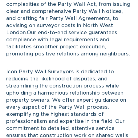
complexities of the Party Wall Act, from issuing
clear and comprehensive Party Wall Notices,
and crafting fair Party Wall Agreements, to
advising on surveyor costs in North West
London.Our end-to-end service guarantees
compliance with legal requirements and
facilitates smoother project execution,
promoting positive relations among neighbours.
Icon Party Wall Surveyors is dedicated to
reducing the likelihood of disputes, and
streamlining the construction process while
upholding a harmonious relationship between
property owners. We offer expert guidance on
every aspect of the Party Wall process,
exemplifying the highest standards of
professionalism and expertise in the field. Our
commitment to detailed, attentive service
ensures that construction work on shared walls