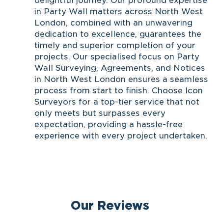
delightful journey. Our profound expertise
in Party Wall matters across North West
London, combined with an unwavering
dedication to excellence, guarantees the
timely and superior completion of your
projects. Our specialised focus on Party
Wall Surveying, Agreements, and Notices
in North West London ensures a seamless
process from start to finish. Choose Icon
Surveyors for a top-tier service that not
only meets but surpasses every
expectation, providing a hassle-free
experience with every project undertaken.
Our Reviews