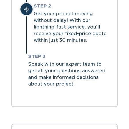
STEP 2
Get your project moving
without delay! With our
lightning-fast service, you’ll
receive your fixed-price quote
within just 30 minutes.
STEP 3
Speak with our expert team to
get all your questions answered
and make informed decisions
about your project.