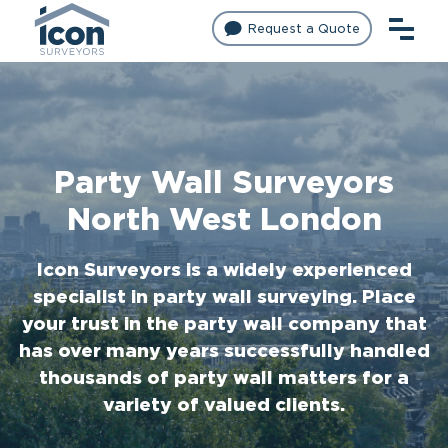
Request a Quote
Party Wall Surveyors
North West London
Icon Surveyors is a widely experienced
specialist in party wall surveying. Place
your trust in the party wall company that
has over many years successfully handled
thousands of party wall matters for a
variety of valued clients.