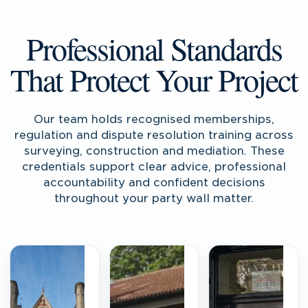
Professional Standards
That Protect Your Project
Our team holds recognised memberships,
regulation and dispute resolution training across
surveying, construction and mediation. These
credentials support clear advice, professional
accountability and confident decisions
throughout your party wall matter.
RICS
CABE
Accredited
Accredited
Surveyors
Surveyors