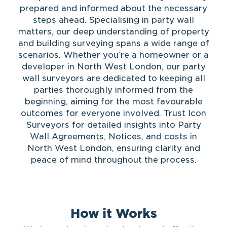
prepared and informed about the necessary
steps ahead. Specialising in party wall
matters, our deep understanding of property
and building surveying spans a wide range of
scenarios. Whether you’re a homeowner or a
developer in North West London, our party
wall surveyors are dedicated to keeping all
parties thoroughly informed from the
beginning, aiming for the most favourable
outcomes for everyone involved. Trust Icon
Surveyors for detailed insights into Party
Wall Agreements, Notices, and costs in
North West London, ensuring clarity and
peace of mind throughout the process.
How it Works