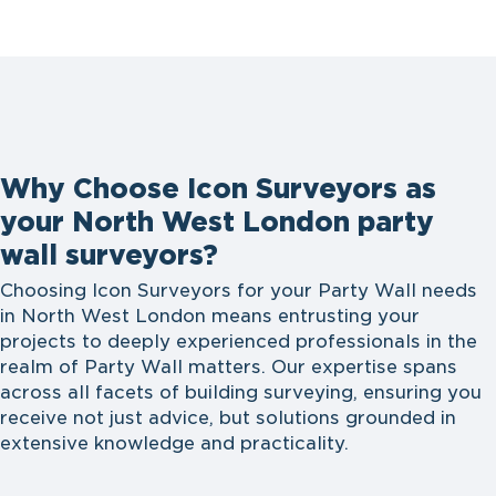
Why Choose Icon Surveyors as
your North West London party
wall surveyors?
Choosing Icon Surveyors for your Party Wall needs
in North West London means entrusting your
projects to deeply experienced professionals in the
realm of Party Wall matters. Our expertise spans
across all facets of building surveying, ensuring you
receive not just advice, but solutions grounded in
extensive knowledge and practicality.