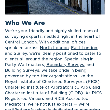
Who We Are
We’re your friendly and highly skilled team of
surveying experts
, nestled right in the heart of
Central London. With additional offices
sprinkled across
North London
,
East London
,
and
Surrey
, we’re ideally positioned to cater to
clients all around the region. Specialising in
Party Wall matters,
Boundary Surveys
, and
Building Surveys, we take pride in being
governed by top-tier organizations like the
Royal Institute of Chartered Surveyors (RICS),
Chartered Institute of Arbitrators (CIArb), and
Chartered Institute of Building (CIOB). As RICS
Registered Valuers and RICS Accredited
Mediators, we’re not just experts — we’re
certified professionals dedicated to managing