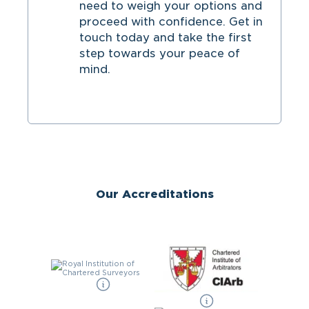
need to weigh your options and
proceed with confidence. Get in
touch today and take the first
step towards your peace of
mind.
Our Accreditations