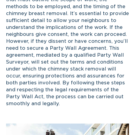
methods to be employed, and the timing of the
chimney breast removal. It’s essential to provide
sufficient detail to allow your neighbours to
understand the implications of the work. If the
neighbours give consent, the work can proceed.
However, if they dissent or have concerns, you’ll
need to secure a Party Wall Agreement. This
agreement, mediated by a qualified Party Wall
Surveyor, will set out the terms and conditions
under which the chimney stack removal will
occur, ensuring protections and assurances for
both parties involved. By following these steps
and respecting the legal requirements of the
Party Wall Act, the process can be carried out
smoothly and legally.