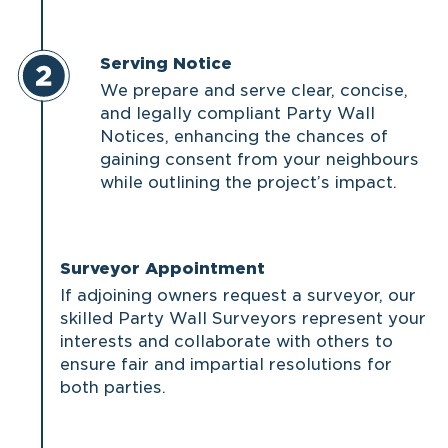
Serving Notice
We prepare and serve clear, concise,
and legally compliant Party Wall
Notices, enhancing the chances of
gaining consent from your neighbours
while outlining the project’s impact.
Surveyor Appointment
If adjoining owners request a surveyor, our
skilled Party Wall Surveyors represent your
interests and collaborate with others to
ensure fair and impartial resolutions for
both parties.