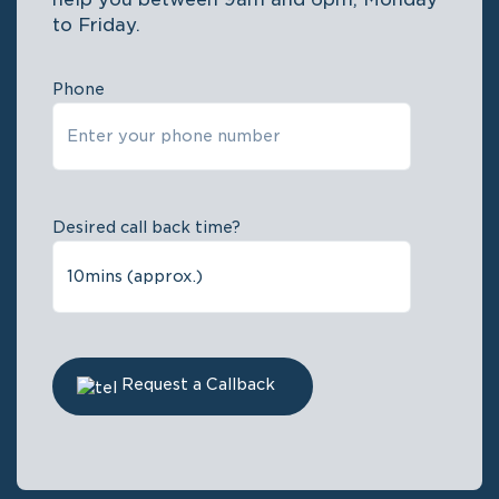
to Friday.
Phone
Desired call back time?
Request a Callback