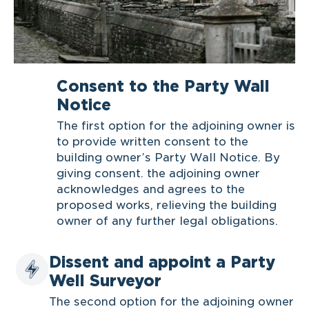
Consent to the Party Wall
Notice
The first option for the adjoining owner is
to provide written consent to the
building owner’s Party Wall Notice. By
giving consent. the adjoining owner
acknowledges and agrees to the
proposed works, relieving the building
owner of any further legal obligations.
Dissent and appoint a Party
Well Surveyor
The second option for the adjoining owner