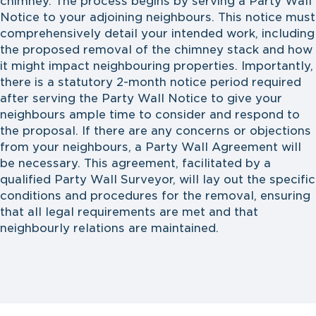
chimney. The process begins by serving a Party Wall
Notice to your adjoining neighbours. This notice must
comprehensively detail your intended work, including
the proposed removal of the chimney stack and how
it might impact neighbouring properties. Importantly,
there is a statutory 2-month notice period required
after serving the Party Wall Notice to give your
neighbours ample time to consider and respond to
the proposal. If there are any concerns or objections
from your neighbours, a Party Wall Agreement will
be necessary. This agreement, facilitated by a
qualified Party Wall Surveyor, will lay out the specific
conditions and procedures for the removal, ensuring
that all legal requirements are met and that
neighbourly relations are maintained.