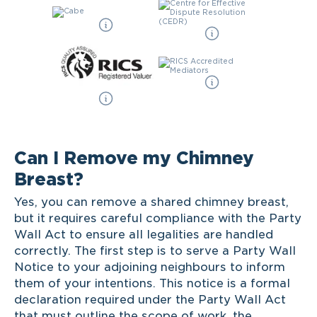
Can I Remove my Chimney
Breast?
Yes, you can remove a shared chimney breast,
but it requires careful compliance with the Party
Wall Act to ensure all legalities are handled
correctly. The first step is to serve a Party Wall
Notice to your adjoining neighbours to inform
them of your intentions. This notice is a formal
declaration required under the Party Wall Act
that must outline the scope of work, the