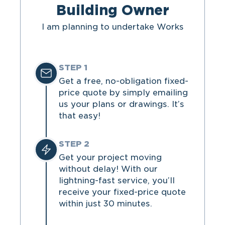
Building Owner
I am planning to undertake Works
STEP 1
Get a free, no-obligation fixed-
price quote by simply emailing
us your plans or drawings. It’s
that easy!
STEP 2
Get your project moving
without delay! With our
lightning-fast service, you’ll
receive your fixed-price quote
within just 30 minutes.