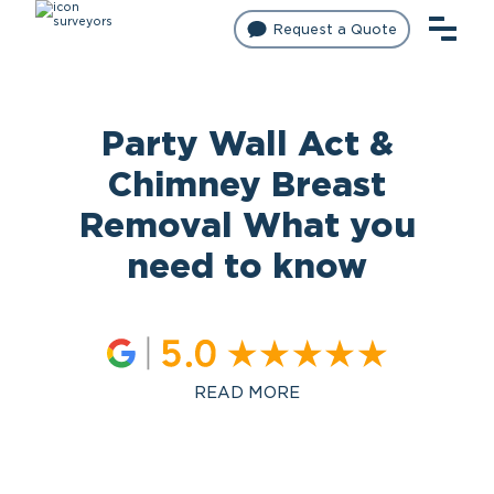
Request a Quote
Party Wall Act &
Chimney Breast
Removal What you
need to know
READ MORE