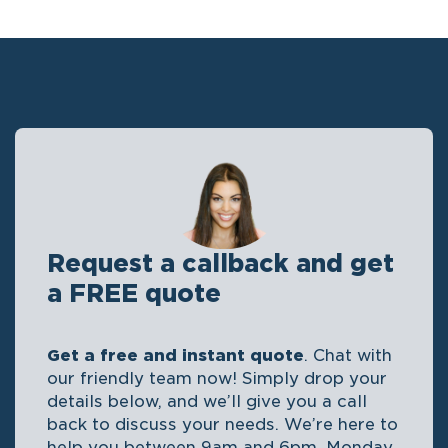
Request a callback and get
a FREE quote
Get a free and instant quote
. Chat with
our friendly team now! Simply drop your
details below, and we’ll give you a call
back to discuss your needs. We’re here to
help you between 9am and 6pm, Monday