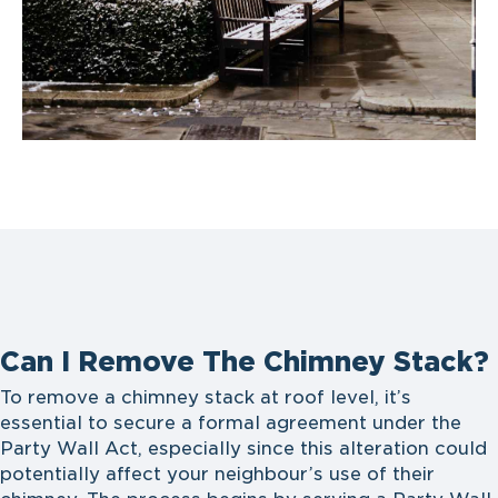
Can I Remove The Chimney Stack?
To remove a chimney stack at roof level, it’s
essential to secure a formal agreement under the
Party Wall Act, especially since this alteration could
potentially affect your neighbour’s use of their