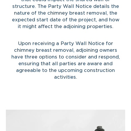
structure. The Party Wall Notice details the
nature of the chimney breast removal, the
expected start date of the project, and how
it might affect the adjoining properties.
Upon receiving a Party Wall Notice for
chimney breast removal, adjoining owners
have three options to consider and respond,
ensuring that all parties are aware and
agreeable to the upcoming construction
activities.