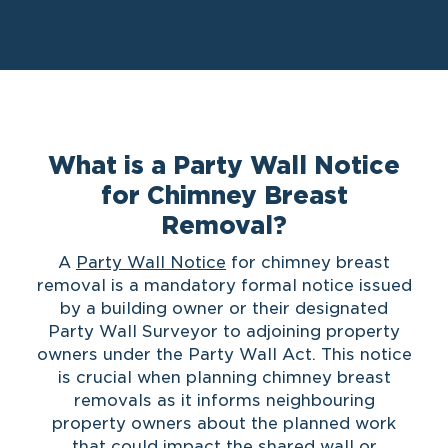
What is a Party Wall Notice
for Chimney Breast
Removal?
A
Party Wall Notice
for chimney breast
removal is a mandatory formal notice issued
by a building owner or their designated
Party Wall Surveyor to adjoining property
owners under the Party Wall Act. This notice
is crucial when planning chimney breast
removals as it informs neighbouring
property owners about the planned work
that could impact the shared wall or