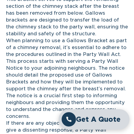
section of the chimney stack after the breast
has been removed from below. Gallows
brackets are designed to transfer the load of
the chimney stack to the party wall, ensuring the
stability and safety of the structure.
When planning to use a Gallows Bracket as part
of a chimney removal, it’s essential to adhere to
the procedures outlined in the Party Wall Act.
This process starts with serving a Party Wall
Notice to your adjoining neighbours. The notice
should detail the proposed use of Gallows
Brackets and how they will be implemented to
support the chimney after the breast’s removal.
The notice is a crucial first step to informing
neighbours and providing them the opportunity
to understand the changes and express any
concerns.
Get A Quote
If there are any objections or the neighbours
give a dissenting response, a Party Wall