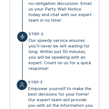
no-obligation discussion. Email
us your Party Wall Notice
today and chat with our expert
team in no time!
STEP 2
Our speedy service ensures
you’ll never be left waiting for
long. Within just 30 minutes,
you will be speaking with an
expert. Count on us for a quick
response!
STEP 3
Empower yourself to make the
best decisions for your home!
Our expert team will provide
you with all the information you