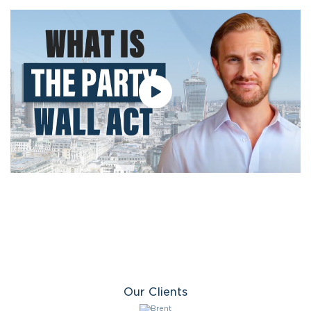
Our Clients