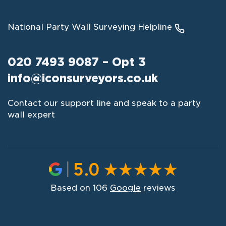
National Party Wall Surveying Helpline
020 7493 9087 – Opt 3
info@iconsurveyors.co.uk
Contact our support line and speak to a party
wall expert
Based on 106
Google
reviews