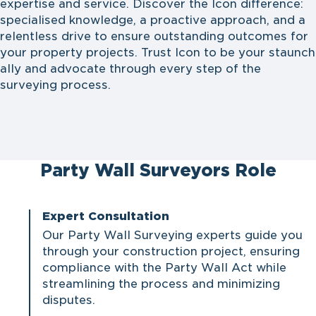
expertise and service. Discover the Icon difference:
specialised knowledge, a proactive approach, and a
relentless drive to ensure outstanding outcomes for
your property projects. Trust Icon to be your staunch
ally and advocate through every step of the
surveying process.
Party Wall Surveyors Role
Expert Consultation
Our Party Wall Surveying experts guide you
through your construction project, ensuring
compliance with the
Party Wall Act
while
streamlining the process and minimizing
disputes.