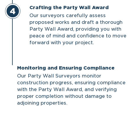
Crafting the Party Wall Award
Our surveyors carefully assess
proposed works and draft a thorough
Party Wall Award, providing you with
peace of mind and confidence to move
forward with your project.
Monitoring and Ensuring Compliance
Our Party Wall Surveyors monitor
construction progress, ensuring compliance
with the Party Wall Award, and verifying
proper completion without damage to
adjoining properties.