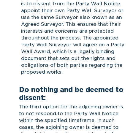
is to dissent from the Party Wall Notice
appoint their own Party Wall Surveyor or
use the same Surveyor also known as an
Agreed Surveyor. This ensures that their
interests and concerns are protected
throughout the process. The appointed
Party Wall Surveyor will agree on a Party
Wall Award, which is a legally binding
document that sets out the rights and
obligations of both parties regarding the
proposed works.
Do nothing and be deemed to
dissent:
The third option for the adjoining owner is
to not respond to the Party Wall Notice
within the specified timeframe. In such
cases, the adjoining owner is deemed to