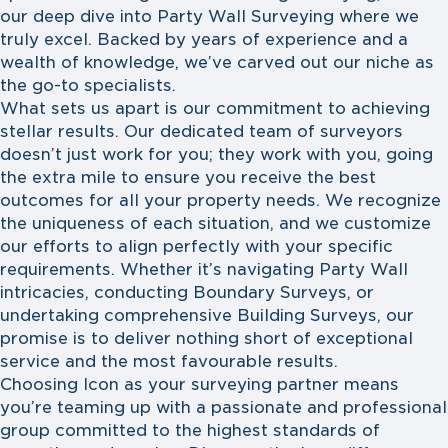
our deep dive into Party Wall Surveying where we
truly excel. Backed by years of experience and a
wealth of knowledge, we’ve carved out our niche as
the go-to specialists.
What sets us apart is our commitment to achieving
stellar results. Our dedicated team of surveyors
doesn’t just work for you; they work with you, going
the extra mile to ensure you receive the best
outcomes for all your property needs. We recognize
the uniqueness of each situation, and we customize
our efforts to align perfectly with your specific
requirements. Whether it’s navigating Party Wall
intricacies, conducting Boundary Surveys, or
undertaking comprehensive Building Surveys, our
promise is to deliver nothing short of exceptional
service and the most favourable results.
Choosing Icon as your surveying partner means
you’re teaming up with a passionate and professional
group committed to the highest standards of