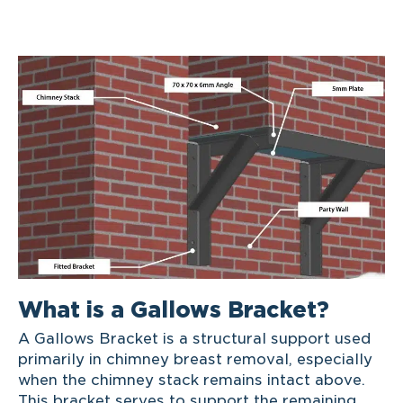
What is a Gallows Bracket?
A Gallows Bracket is a structural support used
primarily in chimney breast removal, especially
when the chimney stack remains intact above.
This bracket serves to support the remaining