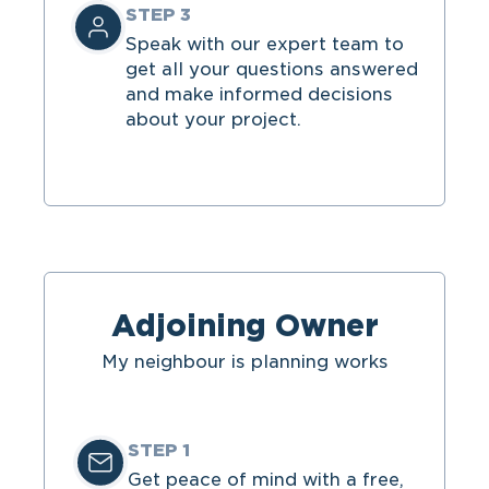
STEP 3
Speak with our expert team
to
get all your questions answered
and make informed decisions
about your project.
Adjoining Owner
My neighbour is planning works
STEP 1
Get peace of mind with a free,