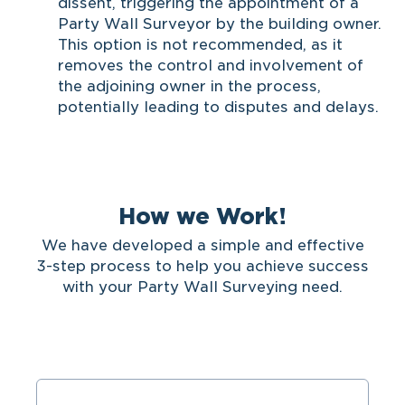
dissent, triggering the appointment of a
Party Wall Surveyor by the building owner.
This option is not recommended, as it
removes the control and involvement of
the adjoining owner in the process,
potentially leading to disputes and delays.
How we Work!
We have developed a simple and effective
3-step process to help you achieve success
with your Party Wall Surveying need.