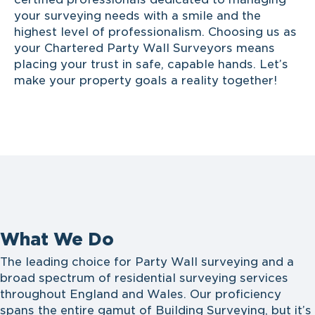
your surveying needs with a smile and the
highest level of professionalism. Choosing us as
your Chartered Party Wall Surveyors means
placing your trust in safe, capable hands. Let’s
make your property goals a reality together!
What We Do
The leading choice for Party Wall surveying and a
broad spectrum of residential surveying services
throughout England and Wales. Our proficiency
spans the entire gamut of Building Surveying, but it’s